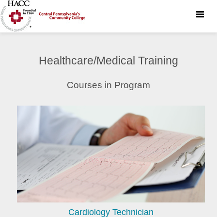
Toggle
naviga
Healthcare/Medical Training
Courses in Program
Cardiology Technician