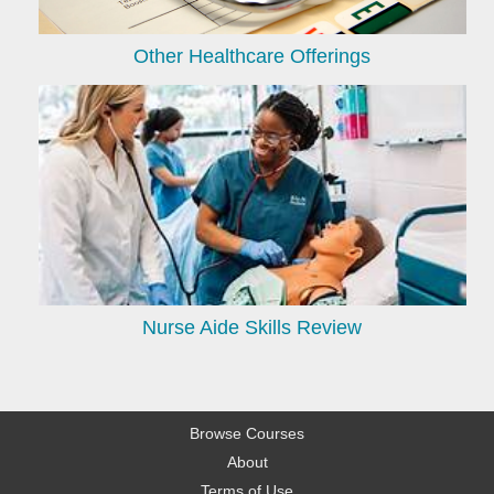
Other Healthcare Offerings
Nurse Aide Skills Review
Browse Courses
About
Terms of Use