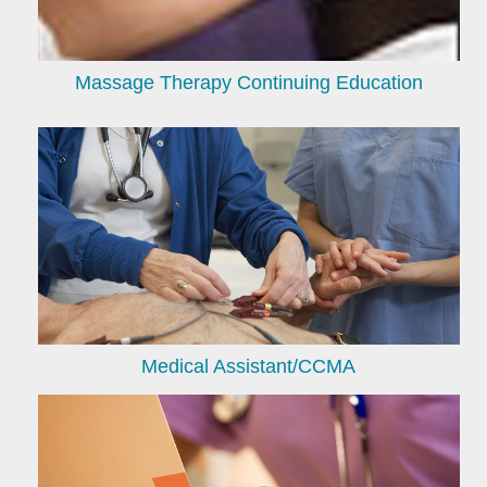
Massage Therapy Continuing Education
Medical Assistant/CCMA