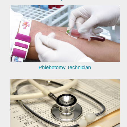
Phlebotomy Technician