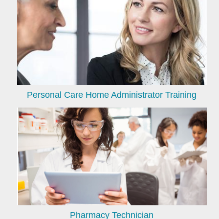
Personal Care Home Administrator Training
Pharmacy Technician