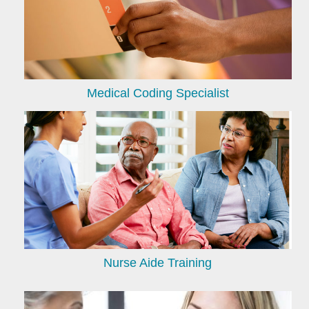
Medical Coding Specialist
Nurse Aide Training