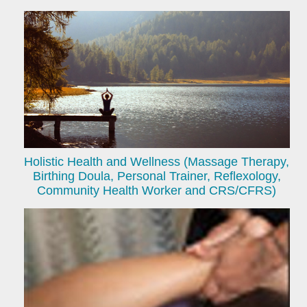
Holistic Health and Wellness (Massage Therapy,
Birthing Doula, Personal Trainer, Reflexology,
Community Health Worker and CRS/CFRS)