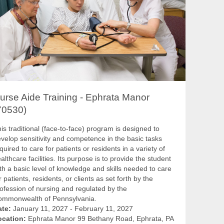
urse Aide Training - Ephrata Manor
70530)
is traditional (face-to-face) program is designed to
velop sensitivity and competence in the basic tasks
quired to care for patients or residents in a variety of
althcare facilities. Its purpose is to provide the student
th a basic level of knowledge and skills needed to care
r patients, residents, or clients as set forth by the
ofession of nursing and regulated by the
ommonwealth of Pennsylvania.
ate:
January 11, 2027 - February 11, 2027
ocation:
Ephrata Manor 99 Bethany Road, Ephrata, PA