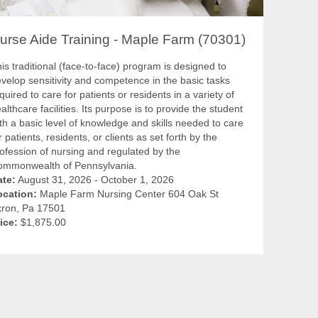
urse Aide Training - Maple Farm (70301)
is traditional (face-to-face) program is designed to
velop sensitivity and competence in the basic tasks
quired to care for patients or residents in a variety of
althcare facilities. Its purpose is to provide the student
th a basic level of knowledge and skills needed to care
r patients, residents, or clients as set forth by the
ofession of nursing and regulated by the
ommonwealth of Pennsylvania.
ate:
August 31, 2026 - October 1, 2026
ocation:
Maple Farm Nursing Center 604 Oak St
kron, Pa 17501
ice:
$1,875.00