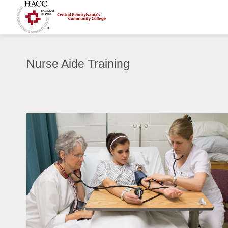
Nurse Aide Training