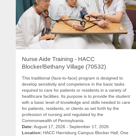
Nurse Aide Training - HACC
Blocker/Bethany Village (70532)
This traditional (face-to-face) program is designed to
develop sensitivity and competence in the basic tasks
required to care for patients or residents in a variety of
healthcare facilities. Its purpose is to provide the student
with a basic level of knowledge and skills needed to care
for patients, residents, or clients as set forth by the
profession of nursing and regulated by the
Commonwealth of Pennsylvania.
Date:
August 17, 2026 - September 17, 2026
Location:
HACC Harrisburg Campus Blocker Hall, One