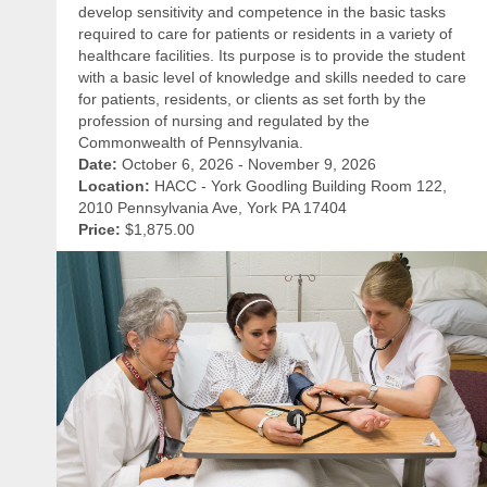
develop sensitivity and competence in the basic tasks
required to care for patients or residents in a variety of
healthcare facilities. Its purpose is to provide the student
with a basic level of knowledge and skills needed to care
for patients, residents, or clients as set forth by the
profession of nursing and regulated by the
Commonwealth of Pennsylvania.
Date:
October 6, 2026 - November 9, 2026
Location:
HACC - York Goodling Building Room 122,
2010 Pennsylvania Ave, York PA 17404
Price:
$1,875.00