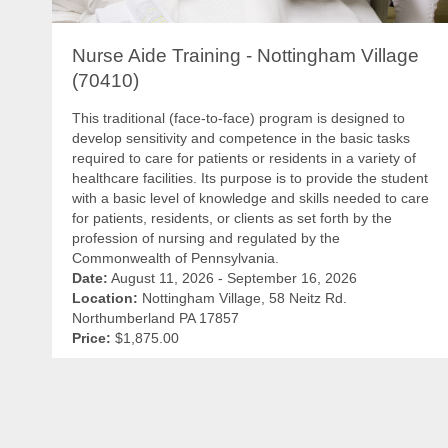
Nurse Aide Training - Nottingham Village
(70410)
This traditional (face-to-face) program is designed to
develop sensitivity and competence in the basic tasks
required to care for patients or residents in a variety of
healthcare facilities. Its purpose is to provide the student
with a basic level of knowledge and skills needed to care
for patients, residents, or clients as set forth by the
profession of nursing and regulated by the
Commonwealth of Pennsylvania.
Date:
August 11, 2026 - September 16, 2026
Location:
Nottingham Village, 58 Neitz Rd.
Northumberland PA 17857
Price:
$1,875.00