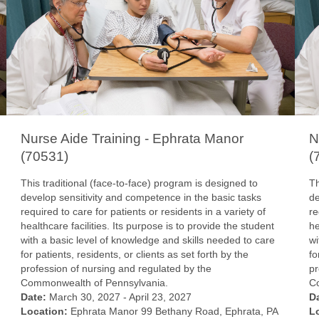
Nurse Aide Training - Ephrata Manor
N
(70531)
(
This traditional (face-to-face) program is designed to
Th
develop sensitivity and competence in the basic tasks
de
required to care for patients or residents in a variety of
re
healthcare facilities. Its purpose is to provide the student
he
with a basic level of knowledge and skills needed to care
wi
for patients, residents, or clients as set forth by the
fo
profession of nursing and regulated by the
pr
Commonwealth of Pennsylvania.
C
Date:
March 30, 2027 - April 23, 2027
D
Location:
Ephrata Manor 99 Bethany Road, Ephrata, PA
L