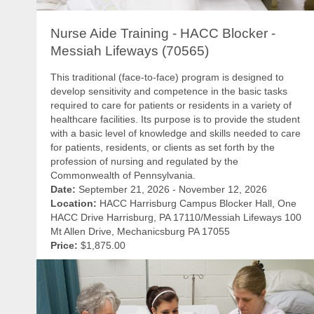
Nurse Aide Training - HACC Blocker -
Messiah Lifeways (70565)
This traditional (face-to-face) program is designed to
develop sensitivity and competence in the basic tasks
required to care for patients or residents in a variety of
healthcare facilities. Its purpose is to provide the student
with a basic level of knowledge and skills needed to care
for patients, residents, or clients as set forth by the
profession of nursing and regulated by the
Commonwealth of Pennsylvania.
Date:
September 21, 2026 - November 12, 2026
Location:
HACC Harrisburg Campus Blocker Hall, One
HACC Drive Harrisburg, PA 17110/Messiah Lifeways 100
Mt Allen Drive, Mechanicsburg PA 17055
Price:
$1,875.00