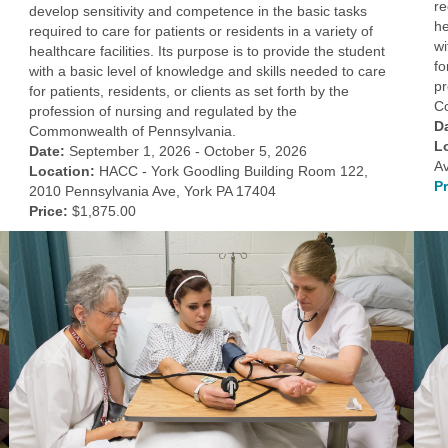
re
develop sensitivity and competence in the basic tasks
he
required to care for patients or residents in a variety of
wi
healthcare facilities. Its purpose is to provide the student
fo
with a basic level of knowledge and skills needed to care
pr
for patients, residents, or clients as set forth by the
C
profession of nursing and regulated by the
D
Commonwealth of Pennsylvania.
L
Date:
September 1, 2026 - October 5, 2026
A
Location:
HACC - York Goodling Building Room 122,
Pr
2010 Pennsylvania Ave, York PA 17404
Price:
$1,875.00