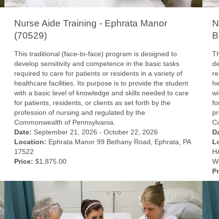
Nurse Aide Training - Ephrata Manor
N
(70529)
B
This traditional (face-to-face) program is designed to
Th
develop sensitivity and competence in the basic tasks
de
required to care for patients or residents in a variety of
re
healthcare facilities. Its purpose is to provide the student
he
with a basic level of knowledge and skills needed to care
wi
for patients, residents, or clients as set forth by the
fo
profession of nursing and regulated by the
pr
Commonwealth of Pennsylvania.
C
Date:
September 21, 2026 - October 22, 2026
D
Location:
Ephrata Manor 99 Bethany Road, Ephrata, PA
L
17522
HA
Price:
$1,875.00
We
Pr