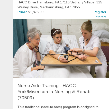
HACC Drive Harrisburg, PA 17110/Bethany Village, 325
Wesley Drive, Mechanicsburg, PA 17055
Price:
$1,875.00
Register
Interest
Nurse Aide Training - HACC
York/Misericordia Nursing & Rehab
(70509)
This traditional (face-to-face) program is designed to