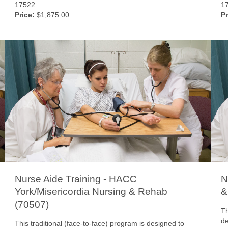
17522
1
Price:
$1,875.00
Pr
Nurse Aide Training - HACC
N
York/Misericordia Nursing & Rehab
&
(70507)
Th
de
This traditional (face-to-face) program is designed to