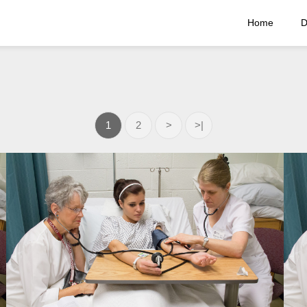
Home
D
1
2
>
>|