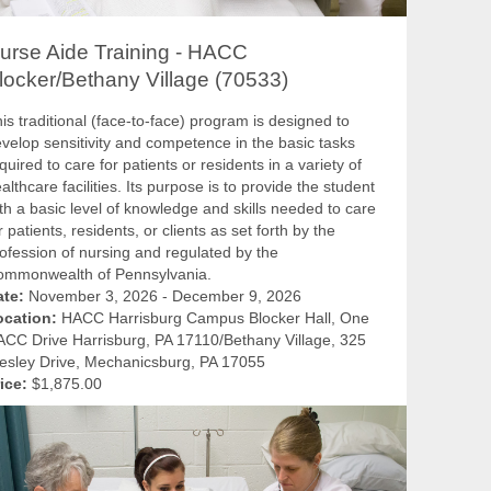
urse Aide Training - HACC
locker/Bethany Village (70533)
is traditional (face-to-face) program is designed to
velop sensitivity and competence in the basic tasks
quired to care for patients or residents in a variety of
althcare facilities. Its purpose is to provide the student
th a basic level of knowledge and skills needed to care
r patients, residents, or clients as set forth by the
ofession of nursing and regulated by the
ommonwealth of Pennsylvania.
ate:
November 3, 2026 - December 9, 2026
ocation:
HACC Harrisburg Campus Blocker Hall, One
CC Drive Harrisburg, PA 17110/Bethany Village, 325
sley Drive, Mechanicsburg, PA 17055
ice:
$1,875.00