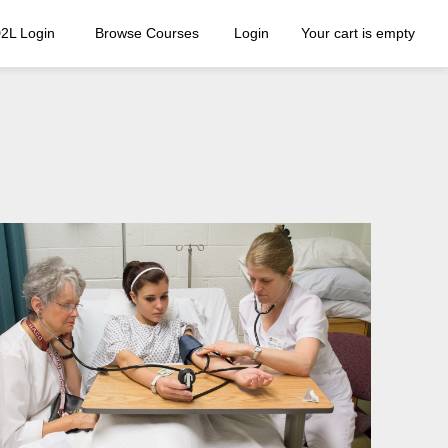
2L Login
Browse Courses
Login
Your cart is empty