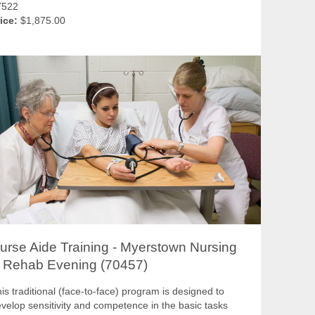
7522
ice:
$1,875.00
urse Aide Training - Myerstown Nursing
 Rehab Evening (70457)
is traditional (face-to-face) program is designed to
velop sensitivity and competence in the basic tasks