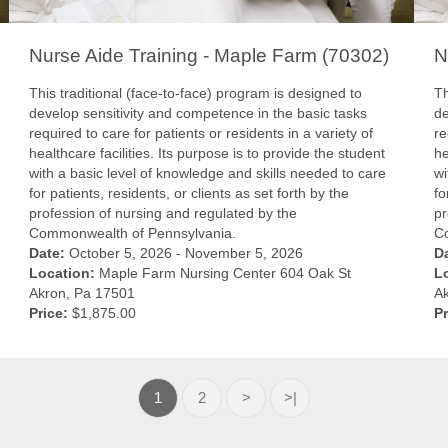
Nurse Aide Training - Maple Farm (70302)
N
This traditional (face-to-face) program is designed to
Th
develop sensitivity and competence in the basic tasks
de
required to care for patients or residents in a variety of
re
healthcare facilities. Its purpose is to provide the student
he
with a basic level of knowledge and skills needed to care
wi
for patients, residents, or clients as set forth by the
fo
profession of nursing and regulated by the
pr
Commonwealth of Pennsylvania.
C
Date:
October 5, 2026 - November 5, 2026
D
Location:
Maple Farm Nursing Center 604 Oak St
L
Akron, Pa 17501
A
Price:
$1,875.00
Pr
1
2
>
>|