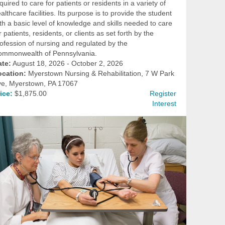
quired to care for patients or residents in a variety of
althcare facilities. Its purpose is to provide the student
th a basic level of knowledge and skills needed to care
r patients, residents, or clients as set forth by the
ofession of nursing and regulated by the
ommonwealth of Pennsylvania.
ate:
August 18, 2026 - October 2, 2026
ocation:
Myerstown Nursing & Rehabilitation, 7 W Park
ve, Myerstown, PA 17067
ice:
$1,875.00
Register
Interest