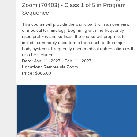
Zoom (70403) - Class 1 of 5 in Program
Sequence
This course will provide the participant with an overview
of medical terminology. Beginning with the frequently
used prefixes and suffixes, the course will progress to
include commonly used terms from each of the major
body systems. Frequently used medical abbreviations will
also be included.
Date:
Jan. 11, 2027 - Feb. 11, 2027
Location:
Remote via Zoom
Price:
$385.00