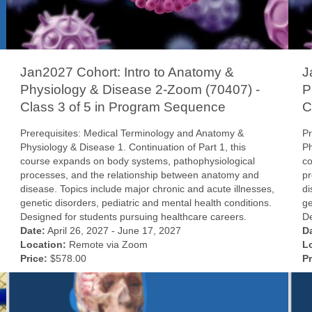
Jan2027 Cohort: Intro to Anatomy &
J
Physiology & Disease 2-Zoom (70407) -
P
Class 3 of 5 in Program Sequence
C
Prerequisites: Medical Terminology and Anatomy &
Pr
Physiology & Disease 1. Continuation of Part 1, this
Ph
course expands on body systems, pathophysiological
co
processes, and the relationship between anatomy and
pr
disease. Topics include major chronic and acute illnesses,
di
genetic disorders, pediatric and mental health conditions.
ge
Designed for students pursuing healthcare careers.
De
Date:
April 26, 2027 - June 17, 2027
D
Location:
Remote via Zoom
L
Price:
$578.00
Pr