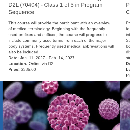
D2L (70404) - Class 1 of 5 in Program
P
Sequence
C
This course will provide the participant with an overview
Pr
of medical terminology. Beginning with the frequently
fo
used prefixes and suffixes, the course will progress to
in
include commonly used terms from each of the major
St
body systems. Frequently used medical abbreviations will
bo
also be included.
di
Date:
Jan. 11, 2027 - Feb. 14, 2027
st
Location:
Online via D2L
D
Price:
$385.00
L
Pr