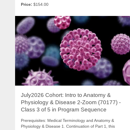
Price:
$154.00
July2026 Cohort: Intro to Anatomy &
Physiology & Disease 2-Zoom (70177) -
Class 3 of 5 in Program Sequence
Prerequisites: Medical Terminology and Anatomy &
Physiology & Disease 1. Continuation of Part 1, this