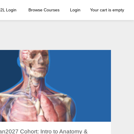
2L Login
Browse Courses
Login
Your cart is empty
an2027 Cohort: Intro to Anatomy &