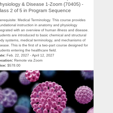
hysiology & Disease 1-Zoom (70405) -
lass 2 of 5 in Program Sequence
erequisite: Medical Terminology. This course provides
undational instruction in anatomy and physiology
tegrated with an overview of human illness and disease.
udents are introduced to basic chemical and structural
dy systems, medical terminology, and mechanisms of
sease. This is the first of a two-part course designed for
udents entering the healthcare field.
ate:
Feb. 22, 2027 - April 12, 2027
ocation:
Remote via Zoom
ice:
$578.00