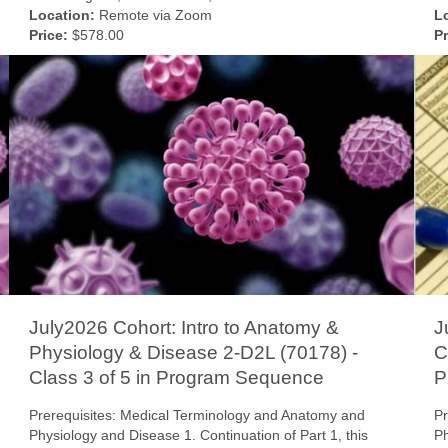
Location:
Remote via Zoom
L
Price:
$578.00
Pr
July2026 Cohort: Intro to Anatomy &
J
Physiology & Disease 2-D2L (70178) -
C
Class 3 of 5 in Program Sequence
P
Prerequisites: Medical Terminology and Anatomy and
Pr
Physiology and Disease 1. Continuation of Part 1, this
Ph