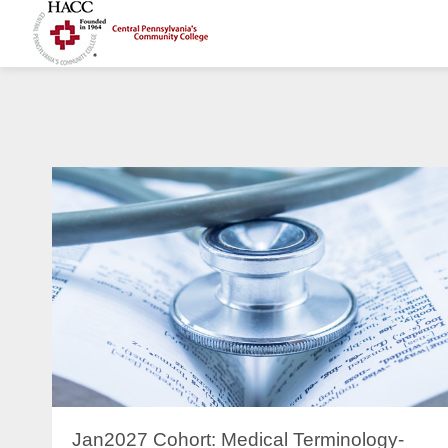
Jan2027 Cohort: Medical Terminology-