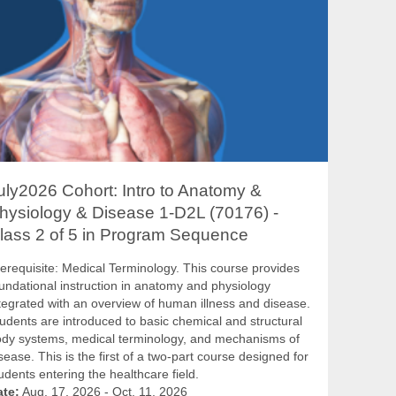
uly2026 Cohort: Intro to Anatomy &
hysiology & Disease 1-D2L (70176) -
lass 2 of 5 in Program Sequence
erequisite: Medical Terminology. This course provides
undational instruction in anatomy and physiology
tegrated with an overview of human illness and disease.
udents are introduced to basic chemical and structural
dy systems, medical terminology, and mechanisms of
sease. This is the first of a two-part course designed for
udents entering the healthcare field.
ate:
Aug. 17, 2026 - Oct. 11, 2026