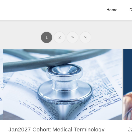
Home
D
1
2
>
>|
Jan2027 Cohort: Medical Terminology-
J