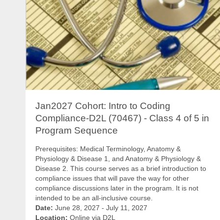
Jan2027 Cohort: Intro to Coding
Compliance-D2L (70467) - Class 4 of 5 in
Program Sequence
Prerequisites: Medical Terminology, Anatomy &
Physiology & Disease 1, and Anatomy & Physiology &
Disease 2. This course serves as a brief introduction to
compliance issues that will pave the way for other
compliance discussions later in the program. It is not
intended to be an all-inclusive course.
Date:
June 28, 2027 - July 11, 2027
Location:
Online via D2L