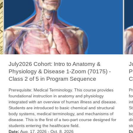
July2026 Cohort: Intro to Anatomy &
J
Physiology & Disease 1-Zoom (70175) -
P
Class 2 of 5 in Program Sequence
C
Prerequisite: Medical Terminology. This course provides
Pr
foundational instruction in anatomy and physiology
fo
integrated with an overview of human illness and disease.
in
Students are introduced to basic chemical and structural
St
body systems, medical terminology, and mechanisms of
bo
disease. This is the first of a two-part course designed for
di
students entering the healthcare field.
st
Date:
Aug. 17, 2026 - Oct. 8, 2026
D