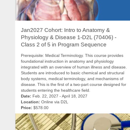
Jan2027 Cohort: Intro to Anatomy &
Physiology & Disease 1-D2L (70406) -
Class 2 of 5 in Program Sequence
Prerequisite: Medical Terminology. This course provides
foundational instruction in anatomy and physiology
integrated with an overview of human illness and disease.
Students are introduced to basic chemical and structural
body systems, medical terminology, and mechanisms of
disease. This is the first of a two-part course designed for
students entering the healthcare field.
Date:
Feb. 22, 2027 - April 18, 2027
Location:
Online via D2L
Price:
$578.00