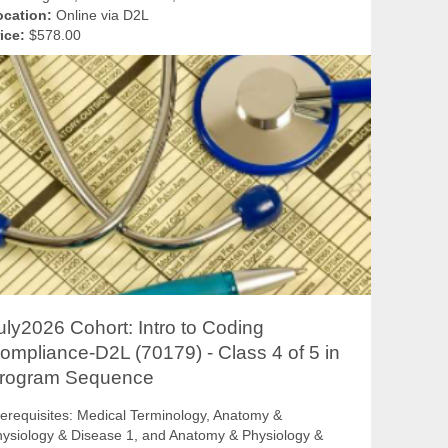
ocation:
Online via D2L
ice:
$578.00
uly2026 Cohort: Intro to Coding
ompliance-D2L (70179) - Class 4 of 5 in
rogram Sequence
erequisites: Medical Terminology, Anatomy &
ysiology & Disease 1, and Anatomy & Physiology &