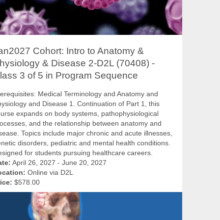
an2027 Cohort: Intro to Anatomy &
hysiology & Disease 2-D2L (70408) -
lass 3 of 5 in Program Sequence
erequisites: Medical Terminology and Anatomy and
ysiology and Disease 1. Continuation of Part 1, this
urse expands on body systems, pathophysiological
ocesses, and the relationship between anatomy and
sease. Topics include major chronic and acute illnesses,
netic disorders, pediatric and mental health conditions.
signed for students pursuing healthcare careers.
ate:
April 26, 2027 - June 20, 2027
ocation:
Online via D2L
ice:
$578.00