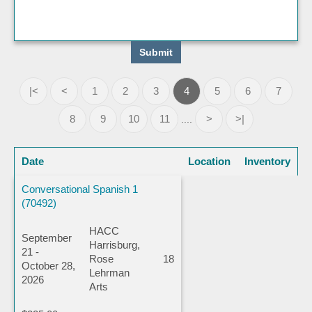
|<
<
1
2
3
4
5
6
7
8
9
10
11
>
>|
....
Date
Location
Inventory
Conversational Spanish 1
(70492)
HACC
September
Harrisburg,
21 -
Rose
18
October 28,
Lehrman
2026
Arts