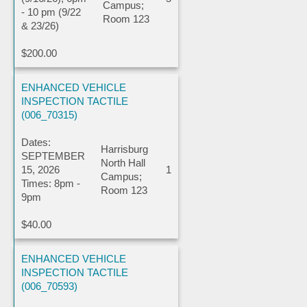
Campus;
- 10 pm (9/22
Room 123
& 23/26)
$200.00
ENHANCED VEHICLE
INSPECTION TACTILE
(006_70315)
Dates:
Harrisburg
SEPTEMBER
North Hall
15, 2026
1
Campus;
Times: 8pm -
Room 123
9pm
$40.00
ENHANCED VEHICLE
INSPECTION TACTILE
(006_70593)