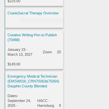
$225.00
CranioSacral Therapy Overview
Creative Writing-Pen to Publish
(70488)
January 23 -
Zoom
20
March 13, 2027
$149.00
Emergency Medical Technician
(EMSW016_CRN70263&70264)
Dauphin County Blended
Dates:
September 24,
HACC -
2025 -
Harrisburg
9