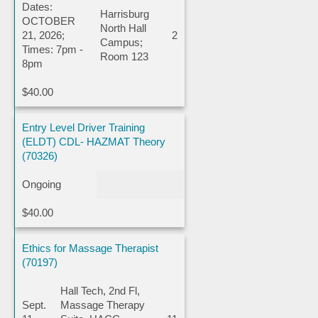
Dates:
Harrisburg
OCTOBER
North Hall
21, 2026;
2
Campus;
Times: 7pm -
Room 123
8pm
$40.00
Entry Level Driver Training
(ELDT) CDL- HAZMAT Theory
(70326)
Ongoing
$40.00
Ethics for Massage Therapist
(70197)
Hall Tech, 2nd Fl,
Sept.
Massage Therapy