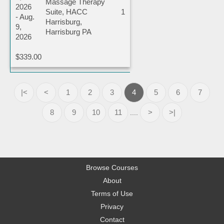
Massage Therapy
2026
Suite, HACC
1
- Aug.
Harrisburg,
9,
Harrisburg PA
2026
$339.00
|<
<
1
2
3
4
5
6
7
8
9
10
11
>
>|
....
Browse Courses
About
Terms of Use
Privacy
Contact