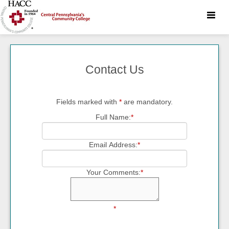
Toggle
naviga
Contact Us
Fields marked with
*
are mandatory.
Full Name:
*
Email Address:
*
Your Comments:
*
*