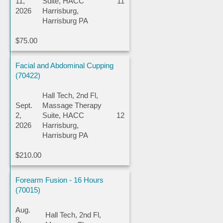
11,
Suite, HACC
11
2026
Harrisburg,
Harrisburg PA
$75.00
Facial and Abdominal Cupping
(70422)
Hall Tech, 2nd Fl,
Sept.
Massage Therapy
2,
Suite, HACC
12
2026
Harrisburg,
Harrisburg PA
$210.00
Forearm Fusion - 16 Hours
(70015)
Aug.
Hall Tech, 2nd Fl,
8,