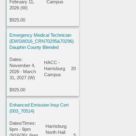
February 11,
Campus
2026 (W)
$925.00
Emergency Medical Technician
(EMSW016_CRN70295&70296)
Dauphin County Blended
Dates:
HACC -
November 4,
Harrisburg
20
2026 - March
Campus
31, 2027 (W)
$925.00
Enhanced Emission Insp Cert
(003_70514)
Dates/Times:
Harrisburg
6pm - 8pm
North Hall
(9/16/26); 6pm
5