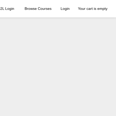
2L Login
Browse Courses
Login
Your cart is empty