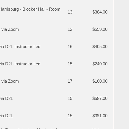
rrisburg - Blocker Hall - Room
13
$384.00
 via Zoom
12
$559.00
via D2L-Instructor Led
16
$405.00
via D2L-Instructor Led
15
$240.00
 via Zoom
17
$160.00
via D2L
15
$587.00
via D2L
15
$391.00