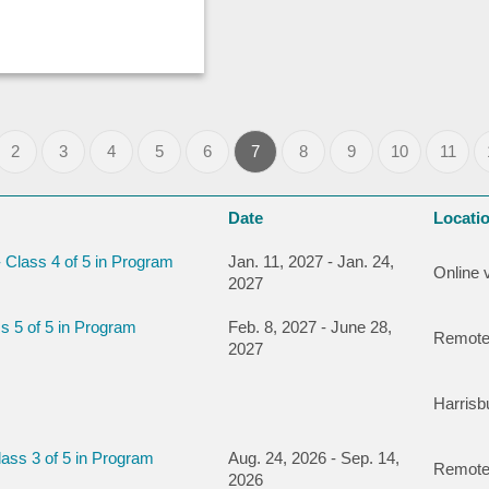
2
3
4
5
6
7
8
9
10
11
Date
Locati
 Class 4 of 5 in Program
Jan. 11, 2027 - Jan. 24,
Online 
2027
s 5 of 5 in Program
Feb. 8, 2027 - June 28,
Remote
2027
Harris
ass 3 of 5 in Program
Aug. 24, 2026 - Sep. 14,
Remote
2026