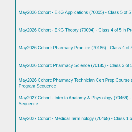
May2026 Cohort - EKG Applications (70095) - Class 5 of 
May2026 Cohort - EKG Theory (70094) - Class 4 of 5 in 
May2026 Cohort: Pharmacy Practice (70186) - Class 4 of
May2026 Cohort: Pharmacy Science (70185) - Class 3 of 
May2026 Cohort: Pharmacy Technician Cert Prep Course (7
Program Sequence
May2027 Cohort - Intro to Anatomy & Physiology (70469) - 
Sequence
May2027 Cohort - Medical Terminology (70468) - Class 1 