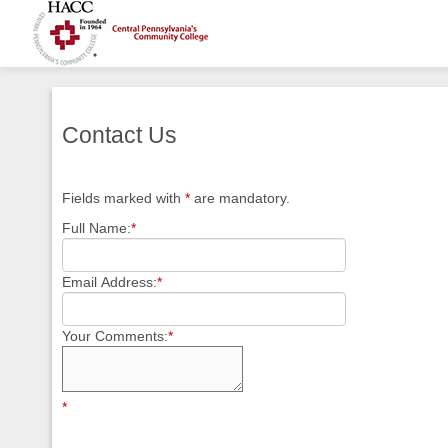
Contact Us
Fields marked with
*
are mandatory.
Full Name:
*
Email Address:
*
Your Comments:
*
*