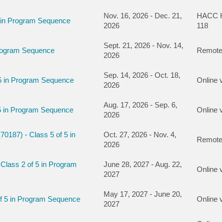
Nov. 16, 2026 - Dec. 21,
HACC Ha
5 in Program Sequence
2026
118
Sept. 21, 2026 - Nov. 14,
Program Sequence
Remote
2026
Sep. 14, 2026 - Oct. 18,
 5 in Program Sequence
Online 
2026
Aug. 17, 2026 - Sep. 6,
5 in Program Sequence
Online 
2026
0187) - Class 5 of 5 in
Oct. 27, 2026 - Nov. 4,
Remote
2026
Class 2 of 5 in Program
June 28, 2027 - Aug. 22,
Online 
2027
May 17, 2027 - June 20,
of 5 in Program Sequence
Online 
2027