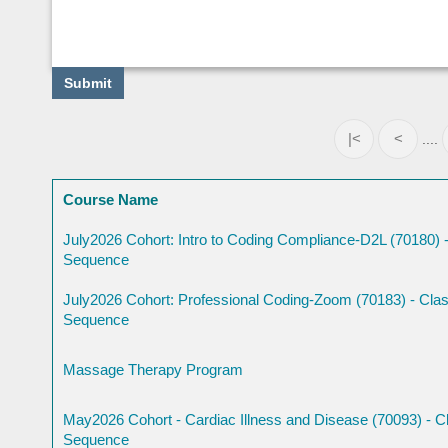
|<
<
....
Course Name
July2026 Cohort: Intro to Coding Compliance-D2L (70180) -
Sequence
July2026 Cohort: Professional Coding-Zoom (70183) - Clas
Sequence
Massage Therapy Program
May2026 Cohort - Cardiac Illness and Disease (70093) - Cl
Sequence