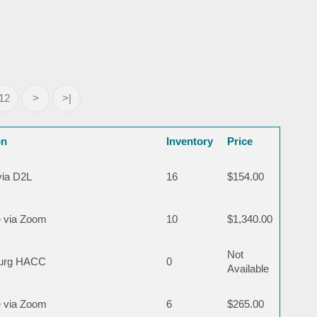
12
>
>|
on
Inventory
Price
via D2L
16
$154.00
 via Zoom
10
$1,340.00
Not
burg HACC
0
Available
 via Zoom
6
$265.00