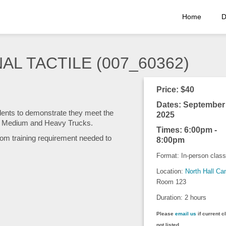
Home
D
AL TACTILE (007_60362)
Price: $40
Dates: September 
udents to demonstrate they meet the
2025
or Medium and Heavy Trucks.
Times: 6:00pm -
om training requirement needed to
8:00pm
Format: In-person class
Location:
North Hall C
Room 123
Duration: 2 hours
Please
email us
if current c
not listed.