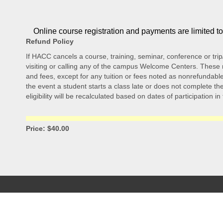
Online course registration and payments are limited t
Refund Policy
If HACC cancels a course, training, seminar, conference or trip
visiting or calling any of the campus Welcome Centers. These re
and fees, except for any tuition or fees noted as nonrefundable.
the event a student starts a class late or does not complete the 
eligibility will be recalculated based on dates of participation in
Price: $40.00