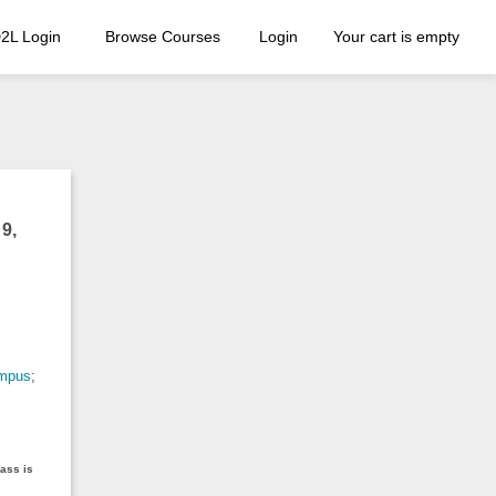
2L Login
Browse Courses
Login
Your cart is empty
9,
ampus
;
lass is