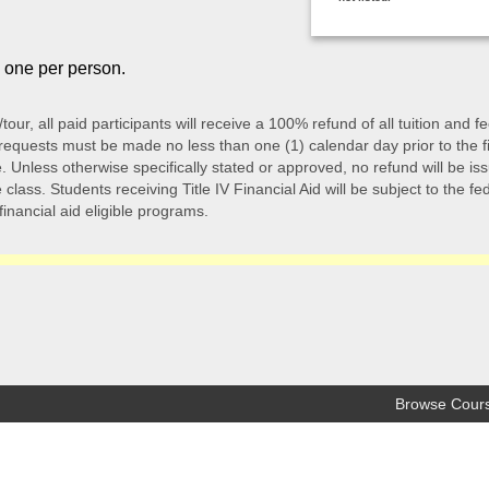
o one per person.
/tour, all paid participants will receive a 100% refund of all tuition an
quests must be made no less than one (1) calendar day prior to the first 
 Unless otherwise specifically stated or approved, no refund will be issu
class. Students receiving Title IV Financial Aid will be subject to the f
 financial aid eligible programs.
Browse Cour