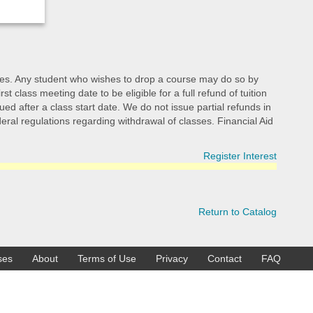
d fees. Any student who wishes to drop a course may do so by
class meeting date to be eligible for a full refund of tuition
ed after a class start date. We do not issue partial refunds in
ederal regulations regarding withdrawal of classes. Financial Aid
Register Interest
Return to Catalog
ses
About
Terms of Use
Privacy
Contact
FAQ