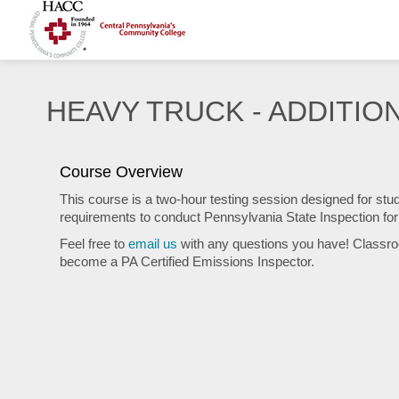
HEAVY TRUCK - ADDITION
Course Overview
This course is a two-hour testing session designed for st
requirements to conduct Pennsylvania State Inspection f
Feel free to
email us
with any questions you have! Classro
become a PA Certified Emissions Inspector.