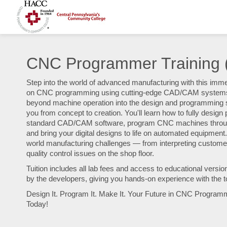
CNC Programmer Training
Step into the world of advanced manufacturing with this imm
on CNC programming using cutting-edge CAD/CAM systems. 
beyond machine operation into the design and programming s
you from concept to creation. You'll learn how to fully desig
standard CAD/CAM software, program CNC machines throu
and bring your digital designs to life on automated equipment.
world manufacturing challenges — from interpreting customer 
quality control issues on the shop floor.
Tuition includes all lab fees and access to educational versio
by the developers, giving you hands-on experience with the t
Design It. Program It. Make It. Your Future in CNC Program
Today!