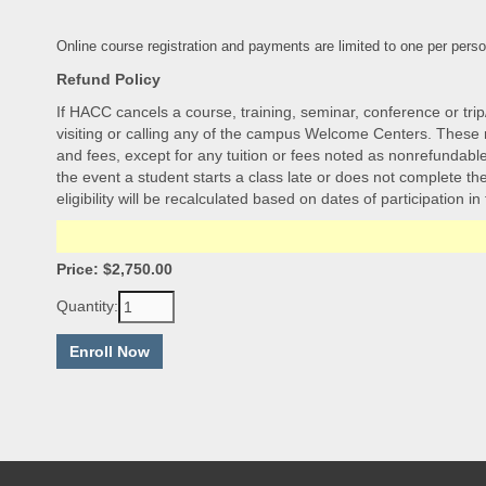
Online course registration and payments are limited to one per perso
Refund Policy
If HACC cancels a course, training, seminar, conference or trip
visiting or calling any of the campus Welcome Centers. These re
and fees, except for any tuition or fees noted as nonrefundable.
the event a student starts a class late or does not complete the 
eligibility will be recalculated based on dates of participation in
Price: $2,750.00
Quantity: