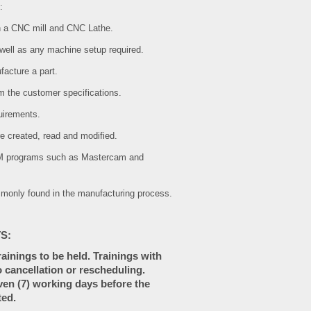
:
on a CNC mill and CNC Lathe.
 well as any machine setup required.
facture a part.
m the customer specifications.
uirements.
e created, read and modified.
AM programs such as Mastercam and
ommonly found in the manufacturing process.
S:
inings to be held. Trainings with
 cancellation or rescheduling.
ven (7) working days before the
ted.