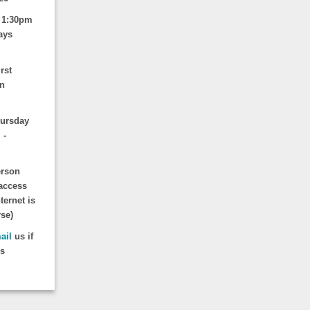
 1:30pm
ays
rst
un
hursday
 -
erson
access
ternet is
rse)
ail
us if
is