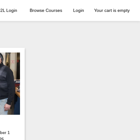
2L Login
Browse Courses
Login
Your cart is empty
ber 1
26