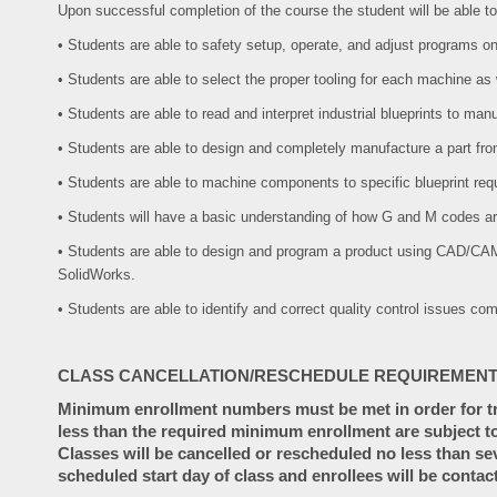
Upon successful completion of the course the student will be able to
• Students are able to safety setup, operate, and adjust programs 
• Students are able to select the proper tooling for each machine as
• Students are able to read and interpret industrial blueprints to manu
• Students are able to design and completely manufacture a part fro
• Students are able to machine components to specific blueprint req
• Students will have a basic understanding of how G and M codes ar
• Students are able to design and program a product using CAD/C
SolidWorks.
• Students are able to identify and correct quality control issues c
CLASS CANCELLATION/RESCHEDULE REQUIREMENT
Minimum enrollment numbers must be met in order for tra
less than the required minimum enrollment are subject to
Classes will be cancelled or rescheduled no less than se
scheduled start day of class and enrollees will be contac