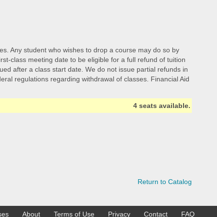
d fees. Any student who wishes to drop a course may do so by
class meeting date to be eligible for a full refund of tuition
ed after a class start date. We do not issue partial refunds in
ederal regulations regarding withdrawal of classes. Financial Aid
4 seats available.
Return to Catalog
ses
About
Terms of Use
Privacy
Contact
FAQ