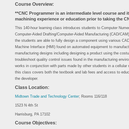
Course Overview:
**CNC Programmer is an intermediate level course and 
machining experience or education prior to taking the
This 140-hour learning class introduces students to Computer Nume
Computer-Aided Drafting/Computer-Aided Manufacturing (CAD/CAM) 
the students are able to fully design a component using various 
Machine Interface (HMI) found on automated equipment to manufactu
manufacturing designs including designing a product using the costu
troubleshoot quality control issues found in the manufacturing envi
works in conjunction with parts made by other students in a cellular
this class covers both the textbook and lab fees and access to educ
the developer.
Class Location:
Midtown Trade and Technology Center
; Rooms 116/118
1523 N 4th St
Harrisburg, PA 17102
Course Objectives: