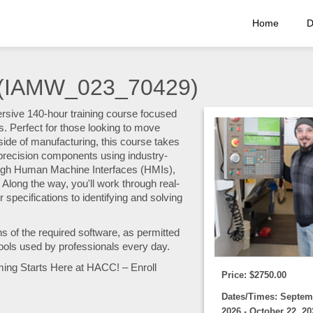
Home
D
 (IAMW_023_70429)
ersive 140-hour training course focused
Perfect for those looking to move
ide of manufacturing, this course takes
n precision components using industry-
gh Human Machine Interfaces (HMIs),
 Along the way, you'll work through real-
specifications to identifying and solving
ns of the required software, as permitted
ools used by professionals every day.
ming Starts Here at HACC! – Enroll
Price: $2750.00
Dates/Times: Septem
2026 - October 22, 20