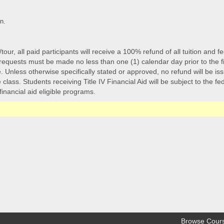
n.
/tour, all paid participants will receive a 100% refund of all tuition an
quests must be made no less than one (1) calendar day prior to the first-
 Unless otherwise specifically stated or approved, no refund will be issu
class. Students receiving Title IV Financial Aid will be subject to the f
 financial aid eligible programs.
Browse Cour