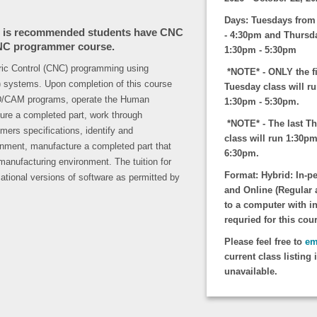
Days: Tuesdays from
it is recommended students have CNC
- 4:30pm and Thursd
 CNC programmer course.
1:30pm - 5:30pm
ric Control (CNC) programming using
*NOTE* - ONLY the fi
systems. Upon completion of this course
Tuesday class will r
CAD/CAM programs, operate the Human
1:30pm - 5:30pm.
re a completed part, work through
*NOTE* - The last T
mers specifications, identify and
class will run 1:30pm
ronment, manufacture a completed part that
6:30pm.
 manufacturing environment. The tuition for
Format:
Hybrid: In-p
ational versions of software as permitted by
and Online (Regular 
to a computer with in
requried for this cou
Please feel free to
em
current class listing 
unavailable.