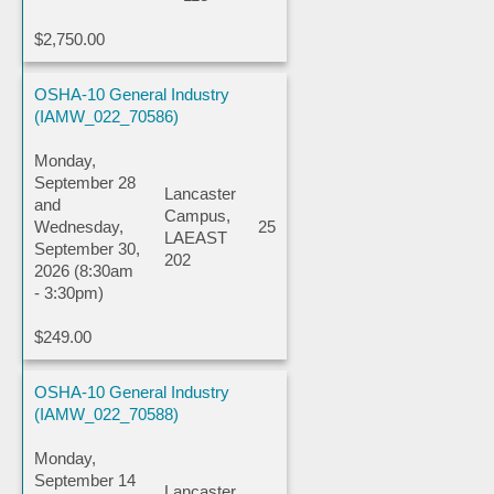
$2,750.00
OSHA-10 General Industry
(IAMW_022_70586)
Monday,
September 28
Lancaster
and
Campus,
Wednesday,
25
LAEAST
September 30,
202
2026 (8:30am
- 3:30pm)
$249.00
OSHA-10 General Industry
(IAMW_022_70588)
Monday,
September 14
Lancaster