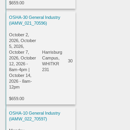
$659.00
OSHA-30 General Industry
(IAMW_021_70596)
October 2,
2026, October
5, 2026,
October 7,
Harrisburg
2026, October
Campus,
30
12, 2026 -
WHITKR
8am-4pm |
231
October 14,
2026 - 8am-
12pm
$659.00
OSHA-10 General Industry
(IAMW_022_70597)