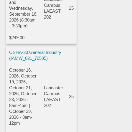
and
Campus,
Wednesday,
25
LAEAST
September 16,
202
2026 (8:30am
- 3:30pm)
$249.00
OSHA-30 General Industry
(IAMW_021_70595)
October 16,
2026, October
19, 2026,
October 21,
Lancaster
2026, October
Campus,
25
23, 2026 -
LAEAST
8am-4pm |
202
October 29,
2026 - 8am-
12pm