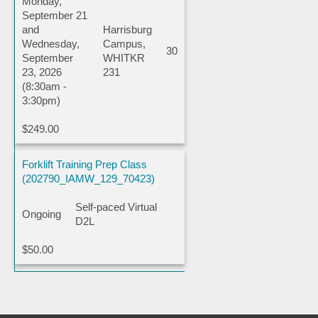
Monday,
September 21
and
Harrisburg
Wednesday,
Campus,
30
September
WHITKR
23, 2026
231
(8:30am -
3:30pm)
$249.00
Forklift Training Prep Class
(202790_IAMW_129_70423)
Self-paced Virtual
Ongoing
D2L
$50.00