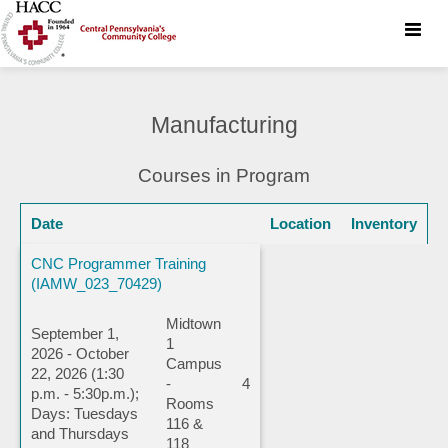
Toggle
naviga
Manufacturing
Courses in Program
Date
Location
Inventory
CNC Programmer Training
(IAMW_023_70429)
Midtown
September 1,
1
2026 - October
Campus
22, 2026 (1:30
-
4
p.m. - 5:30p.m.);
Rooms
Days: Tuesdays
116 &
and Thursdays
118