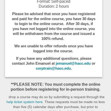
Format: Self-paced
Duration: 2 hours
Please be advised that once you have registered
and paid for the online course, you have 30 days
to login to the online course. After 30 days, if
you have not logged into the online course, you
will be withdrawn from the course and issued a
100% refund.
We are unable to offer refunds once you have
logged into the course.
If you have any additional questions, please
contact John Emanuel at
jemanuel@hacc.edu
or
corptrain@hacc.edu
.
**PLEASE NOTE: You must complete the online
portion before registering for in-person training.
drop a course may do so by submitting a request through the
help ticket system here
. These requests must be made no less
than five (5) calendar days after purchase, but prior to