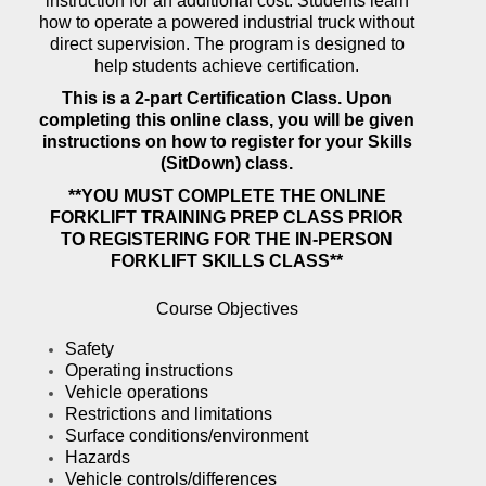
instruction for an additional cost. Students learn
how to operate a powered industrial truck without
direct supervision. The program is designed to
help students achieve certification.
This is a 2-part Certification Class. Upon
completing this online class, you will be given
instructions on how to register for your Skills
(SitDown) class.
**YOU MUST COMPLETE THE ONLINE
FORKLIFT TRAINING PREP CLASS PRIOR
TO REGISTERING FOR THE IN-PERSON
FORKLIFT SKILLS CLASS**
Course Objectives
Safety
Operating instructions
Vehicle operations
Restrictions and limitations
Surface conditions/environment
Hazards
Vehicle controls/differences