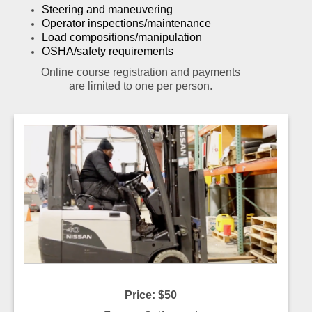
Steering and maneuvering
Operator inspections/maintenance
Load compositions/manipulation
OSHA/safety requirements
Online course registration and payments
are limited to one per person.
Price: $50