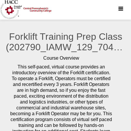
Toggle
naviga
Forklift Training Prep Class
(202790_IAMW_129_70423)
Course Overview
This self-paced, virtual course provides an
introductory overview of the Forklift certification.
To operate a Forklift, Operators must be certified
and recertified every 3 years. Forklift Operators
are in high demand, so if you enjoy the fast
paced, exciting environment of the distribution
and logistics industries, or other types of
commercial and industrial warehouse sites,
becoming a Forklift Operator may be for you. This
certification program consists of virtual self paced
training and can be followed by hands-on