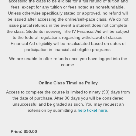
accessing the class to be eligible for a full refund of tuition and
fees, except for any tuition or fees noted as nonrefundable.
Unless otherwise specifically stated or approved, no refund will
be issued after accessing the online/self-pace class. We do not
issue partial refunds in the event a student does not complete
the class. Students receiving Title IV Financial Aid will be subject
to the federal regulations regarding withdrawal of classes.
Financial Aid eligibility will be recalculated based on dates of
participation in financial aid eligible programs.
We are unable to offer refunds once you have logged into the
course.
Online Class Timeline Policy
Access to complete the course is limited to ninety (90) days from
the date of purchase. After 90 days you will be considered
unsuccessful and be graded as such. You may request an
extension by submitting a
help ticket here
.
Price: $50.00