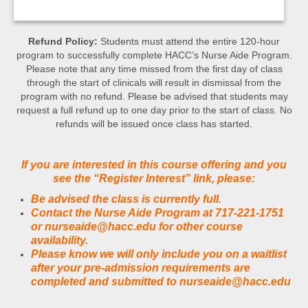
Refund Policy:
Students must attend the entire 120-hour
program to successfully complete HACC’s Nurse Aide Program.
Please note that any time missed from the first day of class
through the start of clinicals will result in dismissal from the
program with no refund. Please be advised that students may
request a full refund up to one day prior to the start of class. No
refunds will be issued once class has started.
If you are interested in this course offering and you
see the “Register Interest” link, please:
Be advised the class is currently full.
Contact the Nurse Aide Program at 717-221-1751
or nurseaide@hacc.edu for other course
availability.
Please know we will only include you on a waitlist
after your pre-admission requirements are
completed and submitted to nurseaide@hacc.edu