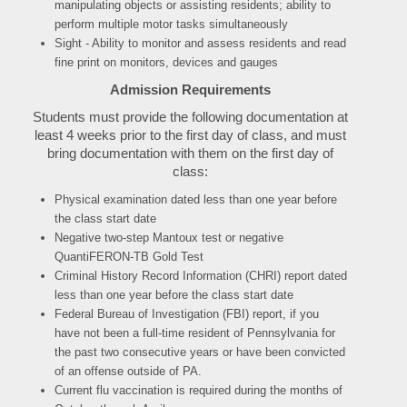
manipulating objects or assisting residents; ability to
perform multiple motor tasks simultaneously
Sight - Ability to monitor and assess residents and read
fine print on monitors, devices and gauges
Admission Requirements
Students must provide the following documentation at
least 4 weeks prior to the first day of class, and must
bring documentation with them on the first day of
class:
P
hysical examination dated less than one year before
the class start date
Negative two-step Mantoux test or negative
QuantiFERON-TB Gold Test
Criminal History Record Information (CHRI) report dated
less than one year before the class start date
Federal Bureau of Investigation (FBI) report, if you
have not been a full-time resident of Pennsylvania for
the past two consecutive years or have been convicted
of an offense outside of PA.
Current flu vaccination is required during the months of