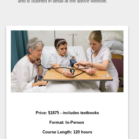
and is outlined in detail at the above website.
Price:
$
1875 - includes textbooks
Format:
In-Person
Course Length:
120 hours