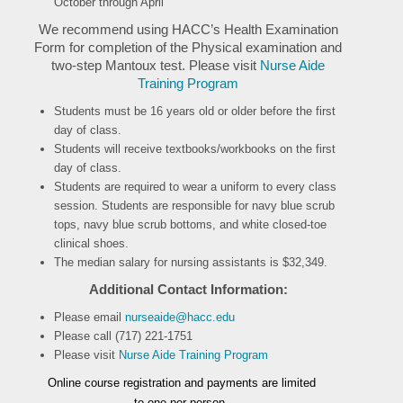
October through April
We recommend using HACC’s Health Examination
Form for completion of the Physical examination and
two-step Mantoux test. Please visit
Nurse Aide
Training Program
Students must be 16 years old or older before the first
day of class.
Students will receive textbooks/workbooks on the first
day of class.
Students are required to wear a uniform to every class
session. Students are responsible for navy blue scrub
tops, navy blue scrub bottoms, and white closed-toe
clinical shoes.
The median salary for nursing assistants is $32,349.
Additional Contact Information:
P
lease email
nurseaide@hacc.edu
Please call (717) 221-1751
Please visit
Nurse Aide Training Program
Online course registration and payments are limited
to one per person.