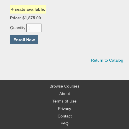
4 seats available.
Price: $1,875.00
Quantity:
Return to Catalog
Browse Courses
About
Terms of Use
Privacy
Contact
FAQ