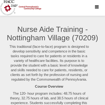
Toggle
naviga
Nurse Aide Training -
Nottingham Village (70209)
This traditional (face-to-face) program is designed to
develop sensitivity and competence in the basic
tasks required to care for patients or residents in a
variety of healthcare facilities. Its purpose is to
provide the student with a basic level of knowledge
and skills needed to care for patients, residents, or
clients as set forth by the profession of nursing and
regulated by the Commonwealth of Pennsylvania.
Course Overview
The 120- hour program includes: 48.75 hours of
theory, 32.75 hours of lab, and 38.5 hours of clinical
experience. Students successfully completing this