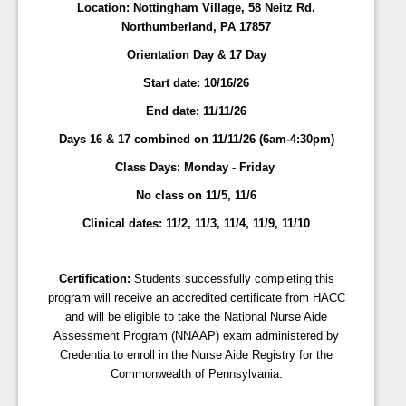
Location: Nottingham Village, 58 Neitz Rd.
Northumberland, PA 17857
Orientation Day & 17 Day
Start date: 10/16/26
End date:
11/11/26
Days 16 & 17 combined on 11/11/26 (6am-4:30pm)
Class Days:
Monday - Friday
No class on 11/5, 11/6
Clinical dates: 11/2, 11/3, 11/4, 11/9, 11/10
Certification:
Students successfully completing this
program will receive an accredited certificate from HACC
and will be eligible to take the National Nurse Aide
Assessment Program (NNAAP) exam administered by
Credentia to enroll in the Nurse Aide Registry for the
Commonwealth of Pennsylvania.