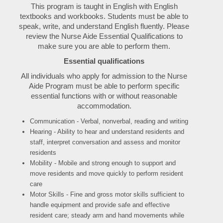
This program is taught in English with English
textbooks and workbooks. Students must be able to
speak, write, and understand English fluently. Please
review the Nurse Aide Essential Qualifications to
make sure you are able to perform them.
Essential qualifications
All individuals who apply for admission to the Nurse
Aide Program must be able to perform specific
essential functions with or without reasonable
accommodation.
Communication - Verbal, nonverbal, reading and writing
Hearing - Ability to hear and understand residents and
staff, interpret conversation and assess and monitor
residents
Mobility - Mobile and strong enough to support and
move residents and move quickly to perform resident
care
Motor Skills - Fine and gross motor skills sufficient to
handle equipment and provide safe and effective
resident care; steady arm and hand movements while