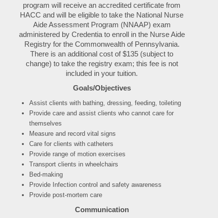
program will receive an accredited certificate from
HACC and will be eligible to take the National Nurse
Aide Assessment Program (NNAAP) exam
administered by Credentia to enroll in the Nurse Aide
Registry for the Commonwealth of Pennsylvania.
There is an additional cost of $135 (subject to
change) to take the registry exam; this fee is not
included in your tuition.
Goals/Objectives
Assist clients with bathing, dressing, feeding, toileting
Provide care and assist clients who cannot care for
themselves
Measure and record vital signs
Care for clients with catheters
Provide range of motion exercises
Transport clients in wheelchairs
Bed-making
Provide Infection control and safety awareness
Provide post-mortem care
Communication