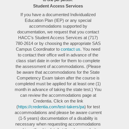
Student Access Services
If you have a documented Individualized
Education Plan (IEP) or any special
accommodations supported by
documentation, we request that you contact
HACC’s Student Access Services at (717)
780-2614 or by choosing the appropriate SAS
Campus Coordinator to
contact us
. You need
to contact their office well in advance of the
class start date in order for them to complete
the assessment of accommodations. (Please
be aware that accommodations for the State
Competency Exam taken after the course is
completed must be applied for at least one (1)
month in advance of taking the state test.) You
can review the accommodations page at
Credentia. Click on the link
(
https://credentia.com/test-takers/pa
) for test
accommodations and please be aware current
(1-5 years) documentation of a disability is
necessary when requesting accommodations