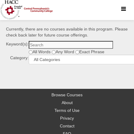
Toggle
naviga
Currently, there are no courses available in this program. Please
check back later for future course offerings.
Keyword(s):
All Words
Any Word
Exact Phrase
Category:
Browse Courses
About
Terms of Use
Privacy
Contact
FAQ