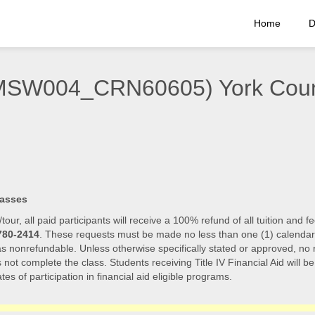
Home
D
(EMSW004_CRN60605) York Cou
lasses
/tour, all paid participants will receive a 100% refund of all tuition an
780-2414
. These requests must be made no less than one (1) calendar day
 as nonrefundable. Unless otherwise specifically stated or approved, no r
s not complete the class. Students receiving Title IV Financial Aid will b
tes of participation in financial aid eligible programs.