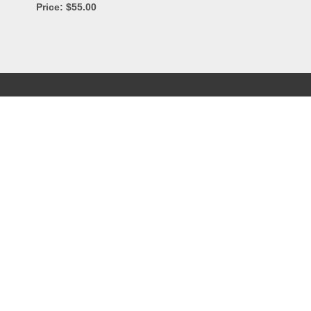
Price: $55.00