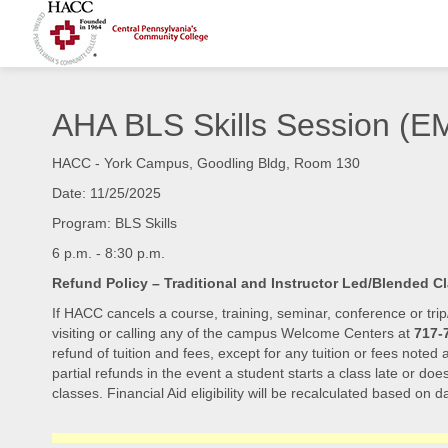
AHA BLS Skills Session 
HACC - York Campus, Goodling Bldg, Room 130
Date: 11/25/2025
Program: BLS Skills
6 p.m. - 8:30 p.m.
Refund Policy – Traditional and Instructor Led/Blended C
If HACC cancels a course, training, seminar, conference or trip
visiting or calling any of the campus Welcome Centers at
717-
refund of tuition and fees, except for any tuition or fees noted
partial refunds in the event a student starts a class late or doe
classes. Financial Aid eligibility will be recalculated based on da