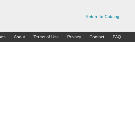
Return to Catalog
ses
About
Terms of Use
Privacy
Contact
FAQ