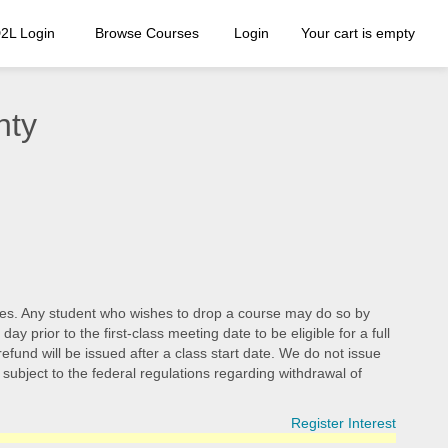
2L Login
Browse Courses
Login
Your cart is empty
nty
d fees. Any student who wishes to drop a course may do so by
 prior to the first-class meeting date to be eligible for a full
efund will be issued after a class start date. We do not issue
e subject to the federal regulations regarding withdrawal of
Register Interest