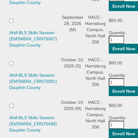
Dauphin County
September
HACC -
$60.00
28, 2026
Harrisburg
(M)
Campus,
AHA BLS Skills Session
Quantity:
North Hall
(EMSW004_CRN70067)
206
Dauphin County
October 10,
HACC -
$60.00
2026 (S)
Harrisburg
Campus,
AHA BLS Skills Session
Quantity:
North Hall
(EMSW004_CRN70081)
206
Dauphin County
October 19,
HACC -
$60.00
2026 (M)
Harrisburg
Campus,
AHA BLS Skills Session
Quantity:
North Hall
(EMSW004_CRN70498)
206
Dauphin County