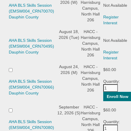
2026 (W)
Harrisburg
AHA BLS Skills Session
Not Available
Campus,
(EMSW004_CRN70070)
North Hall
Dauphin County
Register
206
Interest
August 18,
HACC -
2026 (Tue)
Harrisburg
AHA BLS Skills Session
Not Available
Campus,
(EMSW004_CRN70495)
North Hall
Dauphin County
Register
206
Interest
August 24,
HACC -
$60.00
2026 (M)
Harrisburg
Campus,
AHA BLS Skills Session
Quantity:
North Hall
(EMSW004_CRN70066)
206
Dauphin County
September
HACC -
$60.00
12, 2026 (S)
Harrisburg
Campus,
AHA BLS Skills Session
Quantity:
North Hall
(EMSW004_CRN70080)
206