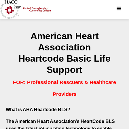
Toggle
naviga
American Heart
Association
Heartcode Basic Life
Support
FOR: Professional Rescuers & Healthcare
Providers
What is AHA Heartcode BLS?
The American Heart Association’s HeartCode BLS
uses the latest eSimulation technology to enable