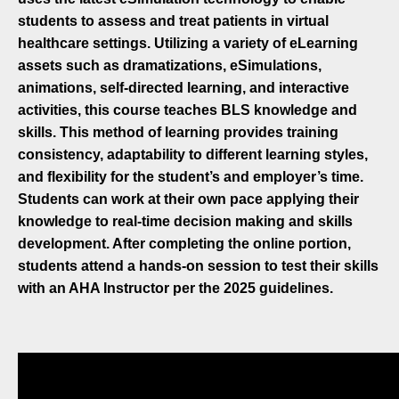
students to assess and treat patients in virtual
healthcare settings. Utilizing a variety of eLearning
assets such as dramatizations, eSimulations,
animations, self-directed learning, and interactive
activities, this course teaches BLS knowledge and
skills. This method of learning provides training
consistency, adaptability to different learning styles,
and flexibility for the student’s and employer’s time.
Students can work at their own pace applying their
knowledge to real-time decision making and skills
development. After completing the online portion,
students attend a hands-on session to test their skills
with an AHA Instructor per the 2025 guidelines.