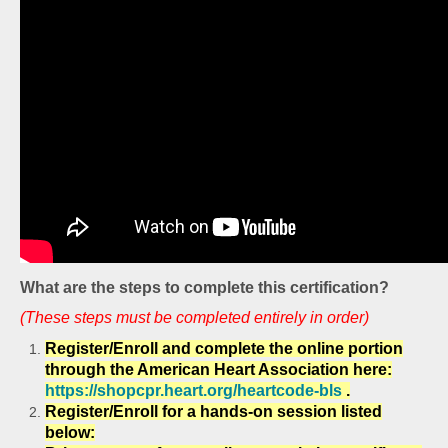
What are the steps to complete this certification?
(These steps must be completed entirely in order)
Register/Enroll and complete the online portion
through the American Heart Association here:
https://shopcpr.heart.org/heartcode-bls
.
Register/Enroll for a hands-on session listed
below: