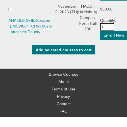
November
HACC -
$60.00
5, 2026 (TH)
Harrisburg
Campus,
AHA BLS Skills Session
Quantity:
North Hall
(EMSW004_CRN70076)
206
Lancaster County
Browse Courses
About
Terms of Use
Privacy
Contact
FAQ