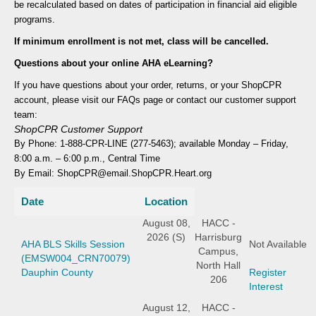
be recalculated based on dates of participation in financial aid eligible
programs.
If minimum enrollment is not met, class will be cancelled.
Questions about your online AHA eLearning?
If you have questions about your order, returns, or your ShopCPR
account, please visit our FAQs page or contact our customer support
team:
ShopCPR Customer Support
By Phone: 1-888-CPR-LINE (277-5463); available Monday – Friday,
8:00 a.m. – 6:00 p.m., Central Time
By Email: ShopCPR@email.ShopCPR.Heart.org
Date
Location
August 08,
HACC -
2026 (S)
Harrisburg
AHA BLS Skills Session
Not Available
Campus,
(EMSW004_CRN70079)
North Hall
Dauphin County
Register
206
Interest
August 12,
HACC -