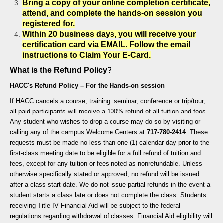
Bring a copy of your online completion certificate,
attend, and complete the hands-on session you
registered for.
Within 20 business days, you will receive your
certification card via
EMAIL. F
ollow the email
instructions to Claim Your E-Card.
What is the Refund Policy?
HACC's Refund Policy – For the Hands-on session
If HACC cancels a course, training, seminar, conference or trip/tour,
all paid participants will receive a 100% refund of all tuition and fees.
Any student who wishes to drop a course may do so by visiting or
calling any of the campus Welcome Centers at
717-780-2414
. These
requests must be made no less than one (1) calendar day prior to the
first-class meeting date to be eligible for a full refund of tuition and
fees, except for any tuition or fees noted as nonrefundable. Unless
otherwise specifically stated or approved, no refund will be issued
after a class start date. We do not issue partial refunds in the event a
student starts a class late or does not complete the class. Students
receiving Title IV Financial Aid will be subject to the federal
regulations regarding withdrawal of classes. Financial Aid eligibility will