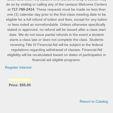
do so by visiting or calling any of the campus Welcome Centers
at
717-780-2414
. These requests must be made no less than
one (1) calendar day prior to the first-class meeting date to be
eligible for a full refund of tuition and fees, except for any tuition
or fees noted as nonrefundable. Unless otherwise specifically
stated or approved, no refund will be issued after a class start
date. We do not issue partial refunds in the event a student
starts a class late or does not complete the class. Students
receiving Title IV Financial Aid will be subject to the federal
regulations regarding withdrawal of classes. Financial Aid
eligibility will be recalculated based on dates of participation in
financial aid eligible programs.
Register Interest
Price: $55.00
Return to Catalog