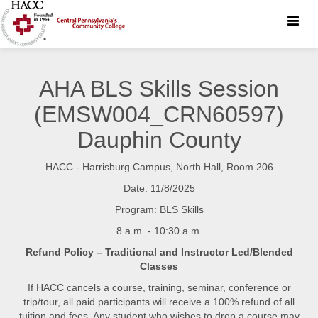
Toggle
naviga
AHA BLS Skills Session
(EMSW004_CRN60597)
Dauphin County
HACC - Harrisburg Campus, North Hall, Room 206
Date: 11/8/2025
Program: BLS Skills
8 a.m. - 10:30 a.m.
Refund Policy – Traditional and Instructor Led/Blended
Classes
If HACC cancels a course, training, seminar, conference or
trip/tour, all paid participants will receive a 100% refund of all
tuition and fees. Any student who wishes to drop a course may