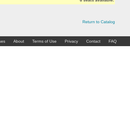
8 seats available.
Return to Catalog
ses
About
Terms of Use
Privacy
Contact
FAQ