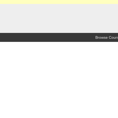
Browse Cour