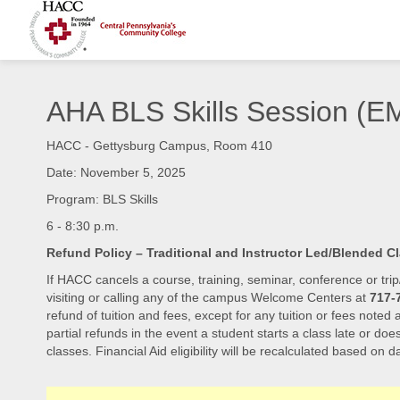
AHA BLS Skills Session 
HACC - Gettysburg Campus, Room 410
Date: November 5, 2025
Program: BLS Skills
6 - 8:30 p.m.
Refund Policy – Traditional and Instructor Led/Blended C
If HACC cancels a course, training, seminar, conference or trip
visiting or calling any of the campus Welcome Centers at
717-
refund of tuition and fees, except for any tuition or fees noted
partial refunds in the event a student starts a class late or doe
classes. Financial Aid eligibility will be recalculated based on da