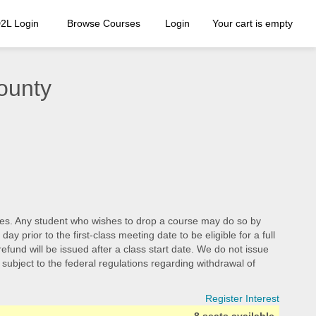
2L Login
Browse Courses
Login
Your cart is empty
ounty
d fees. Any student who wishes to drop a course may do so by
 prior to the first-class meeting date to be eligible for a full
efund will be issued after a class start date. We do not issue
e subject to the federal regulations regarding withdrawal of
Register Interest