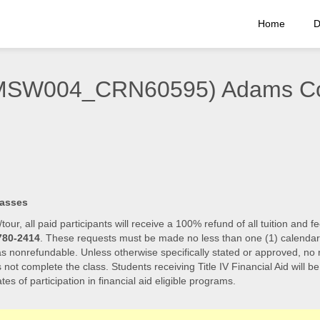
Home
D
(EMSW004_CRN60595) Adams C
lasses
/tour, all paid participants will receive a 100% refund of all tuition an
780-2414
. These requests must be made no less than one (1) calendar day
 as nonrefundable. Unless otherwise specifically stated or approved, no r
s not complete the class. Students receiving Title IV Financial Aid will b
tes of participation in financial aid eligible programs.