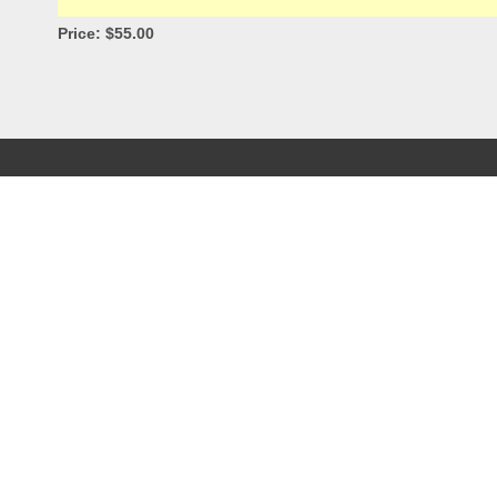
Price: $55.00