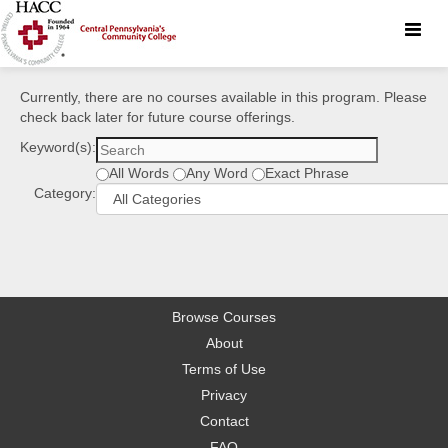
Toggle
naviga
Currently, there are no courses available in this program. Please
check back later for future course offerings.
Keyword(s):
All Words
Any Word
Exact Phrase
Category:
Browse Courses
About
Terms of Use
Privacy
Contact
FAQ