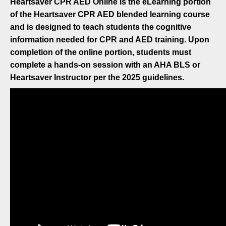
Heartsaver CPR AED Online is the eLearning portion
of the Heartsaver CPR AED blended learning course
and is designed to teach students the cognitive
information needed for CPR and AED training. Upon
completion of the online portion, students must
complete a hands-on session with an AHA BLS or
Heartsaver Instructor per the 2025 guidelines.