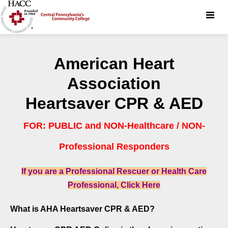
Toggle
naviga
American Heart
Association
Heartsaver CPR & AED
FOR: PUBLIC and NON-Healthcare / NON-
Professional Responders
If you are a Professional Rescuer or Health Care
Professional, Click Here
What is AHA Heartsaver CPR & AED?