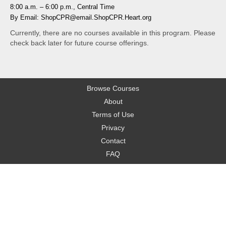
8:00 a.m. – 6:00 p.m., Central Time
By Email: ShopCPR@email.ShopCPR.Heart.org
Currently, there are no courses available in this program. Please
check back later for future course offerings.
Browse Courses
About
Terms of Use
Privacy
Contact
FAQ