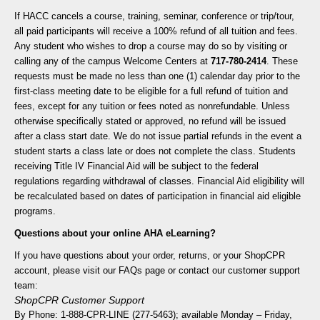
If HACC cancels a course, training, seminar, conference or trip/tour,
all paid participants will receive a 100% refund of all tuition and fees.
Any student who wishes to drop a course may do so by visiting or
calling any of the campus Welcome Centers at
717-780-2414
. These
requests must be made no less than one (1) calendar day prior to the
first-class meeting date to be eligible for a full refund of tuition and
fees, except for any tuition or fees noted as nonrefundable. Unless
otherwise specifically stated or approved, no refund will be issued
after a class start date. We do not issue partial refunds in the event a
student starts a class late or does not complete the class. Students
receiving Title IV Financial Aid will be subject to the federal
regulations regarding withdrawal of classes. Financial Aid eligibility will
be recalculated based on dates of participation in financial aid eligible
programs.
Questions about your online AHA eLearning?
If you have questions about your order, returns, or your ShopCPR
account, please visit our FAQs page or contact our customer support
team:
ShopCPR Customer Support
By Phone: 1-888-CPR-LINE (277-5463); available Monday – Friday,