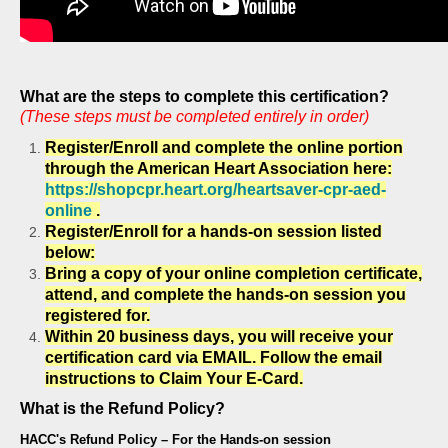
What are the steps to complete this certification?
(These steps must be completed entirely in order)
Register/Enroll and complete the online portion
through the American Heart Association here:
https://shopcpr.heart.org/heartsaver-cpr-aed-
online
.
Register/Enroll for a hands-on session listed
below:
Bring a copy of your online completion certificate,
attend, and complete the hands-on session you
registered for.
Within 20 business days, you will receive your
certification card via
EMAIL. F
ollow the email
instructions to Claim Your E-Card.
What is the Refund Policy?
HACC's Refund Policy – For the Hands-on session