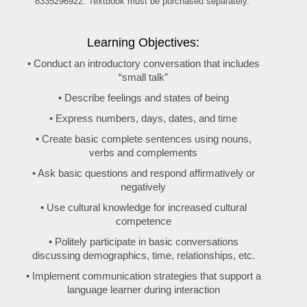
8335296922. Textbook must be purchased separately.
Learning Objectives:
• Conduct an introductory conversation that includes
“small talk”
• Describe feelings and states of being
• Express numbers, days, dates, and time
• Create basic complete sentences using nouns,
verbs and complements
• Ask basic questions and respond affirmatively or
negatively
• Use cultural knowledge for increased cultural
competence
• Politely participate in basic conversations
discussing demographics, time, relationships, etc.
• Implement communication strategies that support a
language learner during interaction