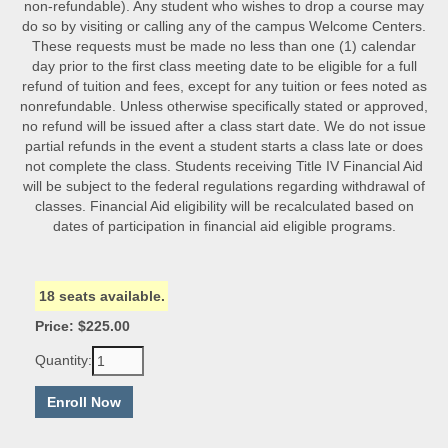
non-refundable). Any student who wishes to drop a course may
do so by visiting or calling any of the campus Welcome Centers.
These requests must be made no less than one (1) calendar
day prior to the first class meeting date to be eligible for a full
refund of tuition and fees, except for any tuition or fees noted as
nonrefundable. Unless otherwise specifically stated or approved,
no refund will be issued after a class start date. We do not issue
partial refunds in the event a student starts a class late or does
not complete the class. Students receiving Title IV Financial Aid
will be subject to the federal regulations regarding withdrawal of
classes. Financial Aid eligibility will be recalculated based on
dates of participation in financial aid eligible programs.
18 seats available.
Price: $225.00
Quantity: