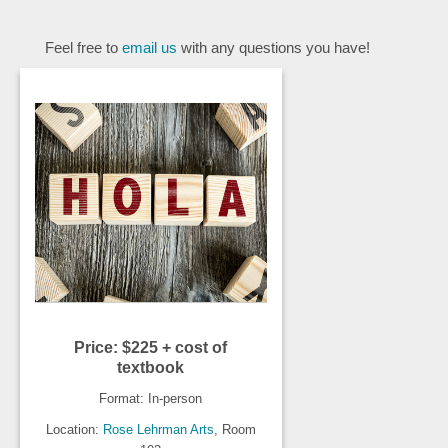
Feel free to
email us
with any questions you have!
Price: $225 + cost of
textbook
Format: In-person
Location:
Rose Lehrman Arts
, Room