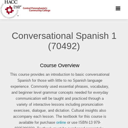
Toggle
naviga
Conversational Spanish 1
(70492)
Course Overview
This course provides an introduction to basic conversational
Spanish for those with little to no Spanish language
experience. Commonly used essential phrases, vocabulary,
and beginner level grammar concepts needed for everyday
communication will be taught and practiced through a
variety of interactive lessons including pronunciation
exercises, dialogue, and dictation. Cultural insights also
accompany each lesson. The textbook for this course is
available for purchase
online
or use ISBN-13 979-