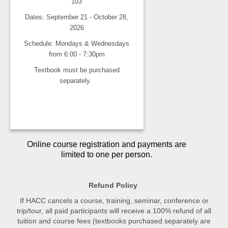
103
Dates: September 21 - October 28,
2026
Schedule: Mondays & Wednesdays
from 6:00 - 7:30pm
Textbook must be purchased
separately.
Online course registration and payments are
limited to one per person.
Refund Policy
If HACC cancels a course, training, seminar, conference or
trip/tour, all paid participants will receive a 100% refund of all
tuition and course fees (textbooks purchased separately are