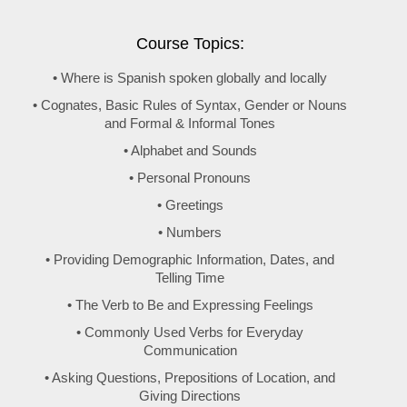
Course Topics:
• Where is Spanish spoken globally and locally
• Cognates, Basic Rules of Syntax, Gender or Nouns
and Formal & Informal Tones
• Alphabet and Sounds
• Personal Pronouns
• Greetings
• Numbers
• Providing Demographic Information, Dates, and
Telling Time
• The Verb to Be and Expressing Feelings
• Commonly Used Verbs for Everyday
Communication
• Asking Questions, Prepositions of Location, and
Giving Directions