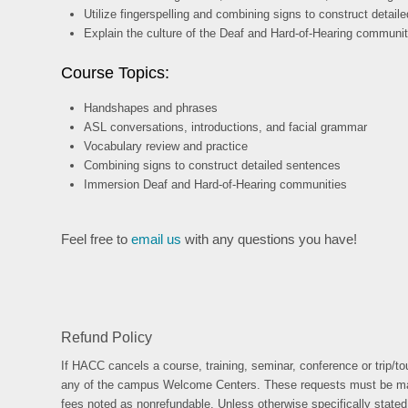
Utilize fingerspelling and combining signs to construct detai
Explain the culture of the Deaf and Hard-of-Hearing communit
Course Topics:
Handshapes and phrases
ASL conversations, introductions, and facial grammar
Vocabulary review and practice
Combining signs to construct detailed sentences
Immersion Deaf and Hard-of-Hearing communities
Feel free to
email us
with any questions you have!
Refund Policy
If HACC cancels a course, training, seminar, conference or trip/tou
any of the campus Welcome Centers. These requests must be made no 
fees noted as nonrefundable. Unless otherwise specifically stated o