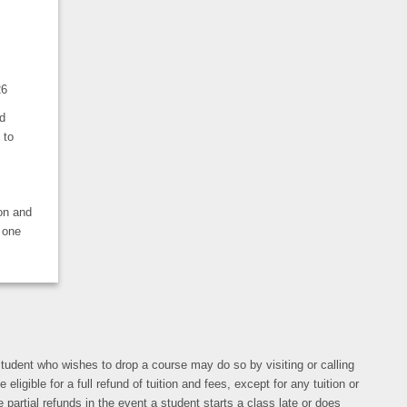
26
d
 to
ion and
 one
y student who wishes to drop a course may do so by visiting or calling
gible for a full refund of tuition and fees, except for any tuition or
 partial refunds in the event a student starts a class late or does