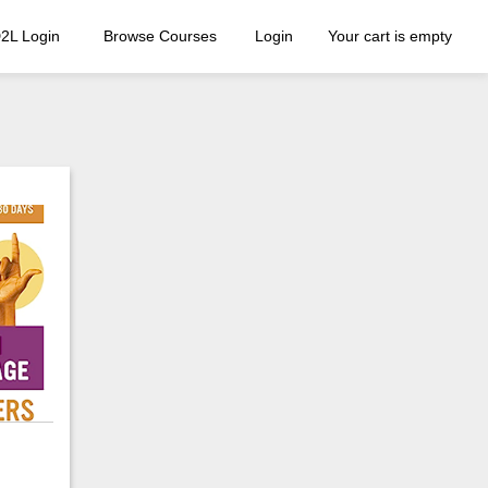
2L Login
Browse Courses
Login
Your cart is empty