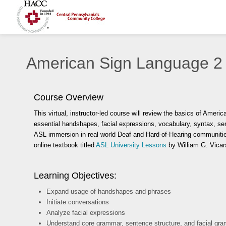
American Sign Language 2
Course Overview
This virtual, instructor-led course
will review the basics of Ameri
essential handshapes, facial expressions, vocabulary, syntax, 
ASL immersion in real world Deaf and Hard-of-Hearing communities
online textbook titled
ASL University Lessons
by William G. Vicar
Learning Objectives:
Expand usage of handshapes and phrases
Initiate conversations
Analyze facial expressions
Understand core grammar, sentence structure, and facial gr