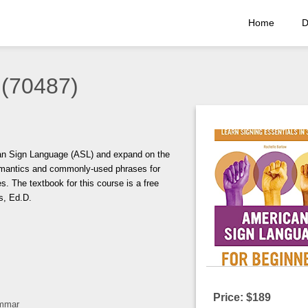
Home
D
 (70487)
can Sign Language (ASL) and expand on the
semantics and commonly-used phrases for
. The textbook for this course is a free
s, Ed.D.
Price: $189
ammar