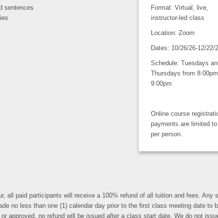
led sentences
Format: Virtual, live,
ies
instructor-led class
Location: Zoom
Dates: 10/26/26-12/22/
Schedule: Tuesdays an
Thursdays from 8:00pm
9:00pm
Online course registrat
payments are limited to
per person.
r, all paid participants will receive a 100% refund of all tuition and fees. An
less than one (1) calendar day prior to the first class meeting date to be eli
r approved, no refund will be issued after a class start date. We do not issue