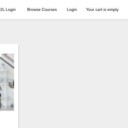
2L Login
Browse Courses
Login
Your cart is empty