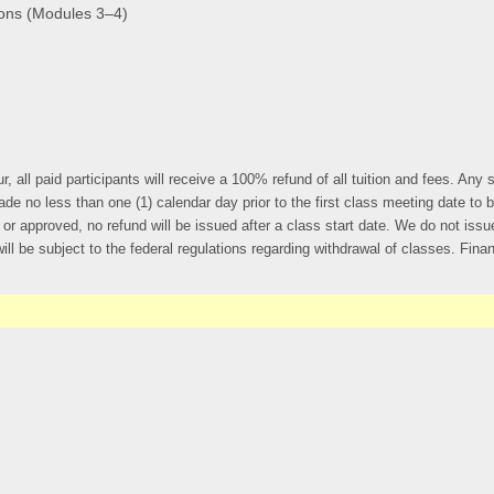
ions (Modules 3–4)
r, all paid participants will receive a 100% refund of all tuition and fees. An
less than one (1) calendar day prior to the first class meeting date to be eli
r approved, no refund will be issued after a class start date. We do not issue
ll be subject to the federal regulations regarding withdrawal of classes. Financi