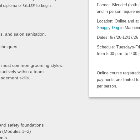
Format: Blended (both o
ol diploma or GED® to begin.
and in person requireme
Location: Online and at
Shaggy Dog
in Manhei
s, and salon sanitation.
Dates: 9/7/26-12/17/26
chniques.
Schedule: Tuesdays-Fr
from 5:00 p.m. to 9:00
ht most common grooming styles.
ductively within a team.
Online course registrat
agement skills.
payments are limited to
per person.
 and safety foundations
n (Modules 1–2)
ents