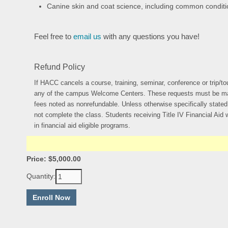
Canine skin and coat science, including common condit
Feel free to
email us
with any questions you have!
Refund Policy
If HACC cancels a course, training, seminar, conference or trip/tou
any of the campus Welcome Centers. These requests must be made no 
fees noted as nonrefundable. Unless otherwise specifically stated o
not complete the class. Students receiving Title IV Financial Aid wi
in financial aid eligible programs.
Price: $5,000.00
Quantity: