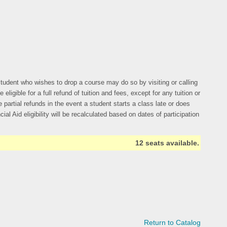
y student who wishes to drop a course may do so by visiting or calling
gible for a full refund of tuition and fees, except for any tuition or
 partial refunds in the event a student starts a class late or does
al Aid eligibility will be recalculated based on dates of participation
12 seats available.
Return to Catalog