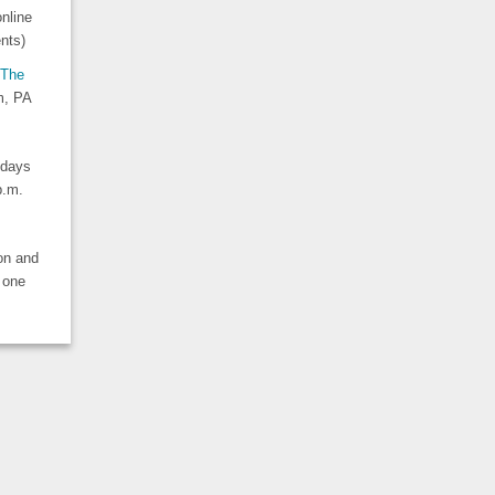
nline
nts)
The
m, PA
idays
 p.m.
ion and
 one