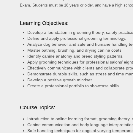
Exam. Students must be 18 years or older, and have a high scho
Learning Objectives:
Develop a foundation in grooming theory, safety practice
Define and apply professional grooming terminology.
Analyze dog behavior and safe and humane handling te
Master bathing, brushing, and drying canine coats.
Identify canine anatomy and breed styling patterns.
Apply grooming techniques for professional salons’ eig
Effectively communicate with clients and collaborate pro
Demonstrate durable skills, such as stress and time man
Develop a positive growth mindset.
Create a professional portfolio to showcase skills.
Course Topics:
Introduction to online learning format, grooming theory,
Canine communication and body language interpretatio
Safe handling techniques for dogs of varying temperam