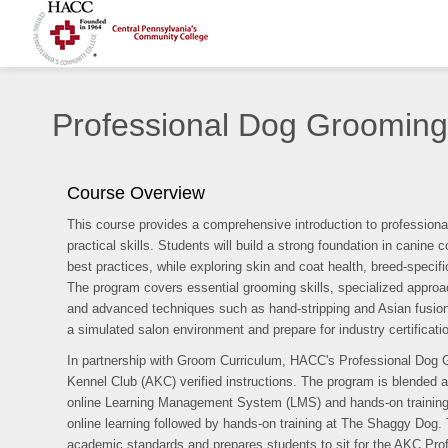
Professional Dog Grooming
Course Overview
This course provides a comprehensive introduction to professiona
practical skills. Students will build a strong foundation in canin
best practices, while exploring skin and coat health, breed-speci
The program covers essential grooming skills, specialized approach
and advanced techniques such as hand-stripping and Asian fusion sty
a simulated salon environment and prepare for industry certificat
In partnership with Groom Curriculum, HACC's Professional Dog 
Kennel Club (AKC) verified instructions. The program is blended a
online Learning Management System (LMS) and hands-on training.
online learning followed by hands-on training at The Shaggy Dog.
academic standards and prepares students to sit for the AKC Pr