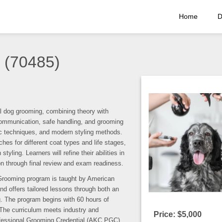
Home
D
 (70485)
l dog grooming, combining theory with
e communication, safe handling, and grooming
fic techniques, and modern styling methods.
es for different coat types and life stages,
ling. Learners will refine their abilities in
ion through final review and exam readiness.
Grooming program is taught by American
nd offers tailored lessons through both an
 The program begins with 60 hours of
 The curriculum meets industry and
Price: $5,000
ofessional Grooming Credential (AKC PGC)