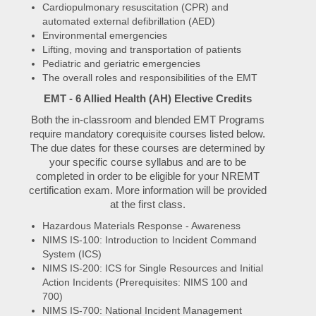
Cardiopulmonary resuscitation (CPR) and
automated external defibrillation (AED)
Environmental emergencies
Lifting, moving and transportation of patients
Pediatric and geriatric emergencies
The overall roles and responsibilities of the EMT
EMT - 6 Allied Health (AH) Elective Credits
Both the in-classroom and blended EMT Programs
require mandatory corequisite courses listed below.
The due dates for these courses are determined by
your specific course syllabus and are to be
completed in order to be eligible for your NREMT
certification exam. More information will be provided
at the first class.
Hazardous Materials Response - Awareness
NIMS IS-100: Introduction to Incident Command
System (ICS)
NIMS IS-200: ICS for Single Resources and Initial
Action Incidents (Prerequisites: NIMS 100 and
700)
NIMS IS-700: National Incident Management