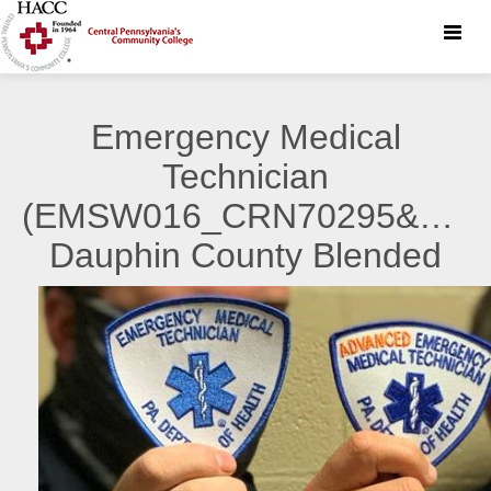
Toggle
naviga
Emergency Medical
Technician
(EMSW016_CRN70295&7029
Dauphin County Blended