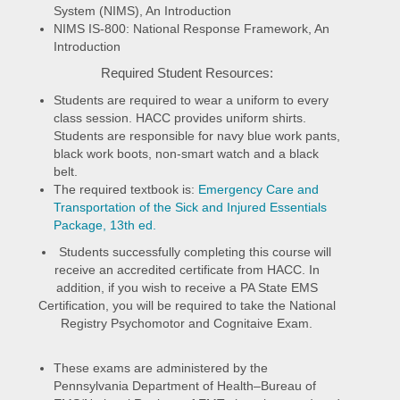
System (NIMS), An Introduction
NIMS IS-800: National Response Framework, An
Introduction
Required Student Resources:
Students are required to wear a uniform to every
class session. HACC provides uniform shirts.
Students are responsible for navy blue work pants,
black work boots, non-smart watch and a black
belt.
The required textbook is:
Emergency Care and
Transportation of the Sick and Injured Essentials
Package, 13th ed.
Students successfully completing this course will
receive an accredited certificate from HACC. In
addition, if you wish to receive a PA State EMS
Certification, you will be required to take the National
Registry Psychomotor and Cognitaive Exam.
These exams are administered by the
Pennsylvania Department of Health–Bureau of