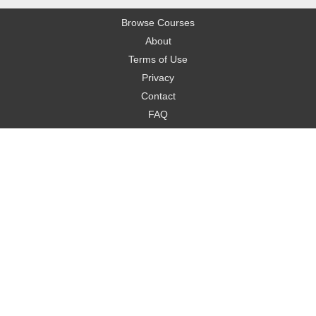
Browse Courses
About
Terms of Use
Privacy
Contact
FAQ