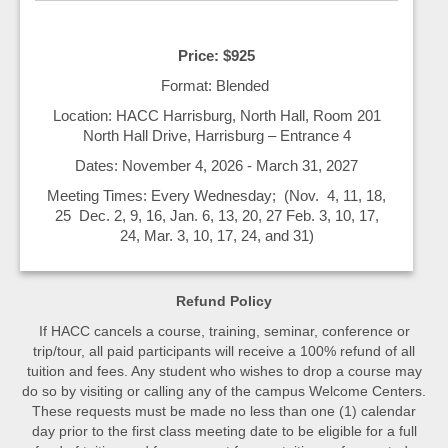
Price: $925
Format: Blended
Location: HACC Harrisburg, North Hall, Room 201
North Hall Drive, Harrisburg – Entrance 4
Dates: November 4, 2026 - March 31, 2027
Meeting Times: Every Wednesday; (Nov. 4, 11, 18,
25 Dec. 2, 9, 16, Jan. 6, 13, 20, 27 Feb. 3, 10, 17,
24, Mar. 3, 10, 17, 24, and 31)
Refund Policy
If HACC cancels a course, training, seminar, conference or
trip/tour, all paid participants will receive a 100% refund of all
tuition and fees. Any student who wishes to drop a course may
do so by visiting or calling any of the campus Welcome Centers.
These requests must be made no less than one (1) calendar
day prior to the first class meeting date to be eligible for a full