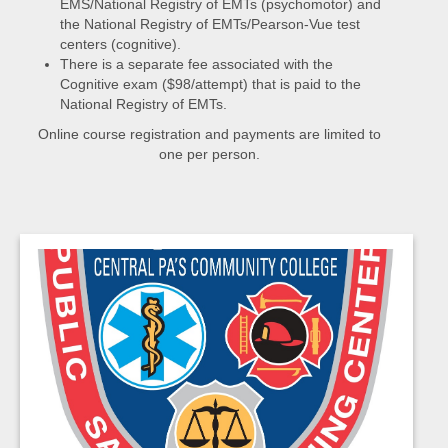
EMS/National Registry of EMTs (psychomotor) and
the National Registry of EMTs/Pearson-Vue test
centers (cognitive).
There is a separate fee associated with the
Cognitive exam ($98/attempt) that is paid to the
National Registry of EMTs.
Online course registration and payments are limited to
one per person.