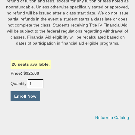
refund of tuition and fees, except for any tuition or fees noted as
nonrefundable. Unless otherwise specifically stated or approved,
no refund will be issued after a class start date. We do not issue
partial refunds in the event a student starts a class late or does
not complete the class. Students receiving Title IV Financial Aid
will be subject to the federal regulations regarding withdrawal of
classes. Financial Aid eligibility will be recalculated based on
dates of participation in financial aid eligible programs.
20 seats available.
Price: $925.00
Quantity:
Return to Catalog