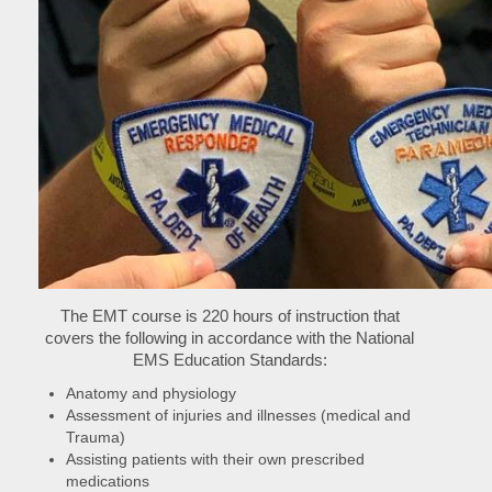
The EMT course is 220 hours of instruction that
covers the following in accordance with the National
EMS Education Standards:
Anatomy and physiology
Assessment of injuries and illnesses (medical and
Trauma)
Assisting patients with their own prescribed
medications