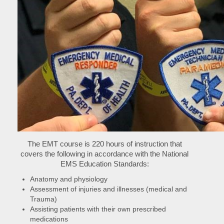
The EMT course is 220 hours of instruction that
covers the following in accordance with the National
EMS Education Standards:
Anatomy and physiology
Assessment of injuries and illnesses (medical and
Trauma)
Assisting patients with their own prescribed
medications