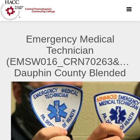
Toggle
naviga
Emergency Medical
Technician
(EMSW016_CRN70263&7026
Dauphin County Blended