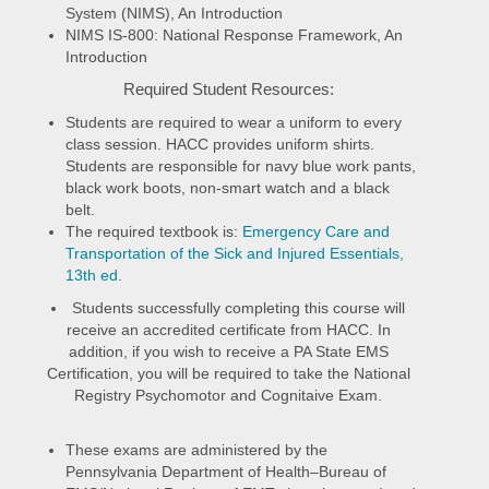
System (NIMS), An Introduction
NIMS IS-800: National Response Framework, An
Introduction
Required Student Resources:
Students are required to wear a uniform to every
class session. HACC provides uniform shirts.
Students are responsible for navy blue work pants,
black work boots, non-smart watch and a black
belt.
The required textbook is:
Emergency Care and
Transportation of the Sick and Injured Essentials,
13th ed
.
Students successfully completing this course will
receive an accredited certificate from HACC. In
addition, if you wish to receive a PA State EMS
Certification, you will be required to take the National
Registry Psychomotor and Cognitaive Exam.
These exams are administered by the
Pennsylvania Department of Health–Bureau of