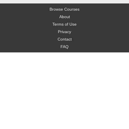
Browse Courses
About
Terms of Use
Privacy
Contact
FAQ