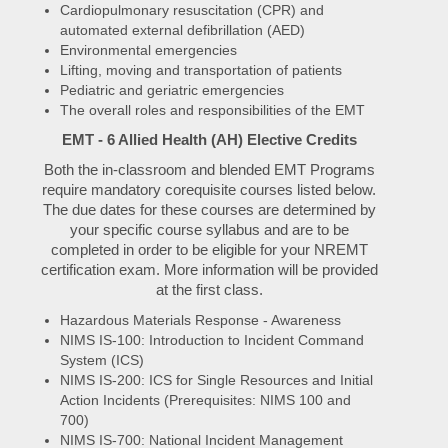
Cardiopulmonary resuscitation (CPR) and
automated external defibrillation (AED)
Environmental emergencies
Lifting, moving and transportation of patients
Pediatric and geriatric emergencies
The overall roles and responsibilities of the EMT
EMT - 6 Allied Health (AH) Elective Credits
Both the in-classroom and blended EMT Programs
require mandatory corequisite courses listed below.
The due dates for these courses are determined by
your specific course syllabus and are to be
completed in order to be eligible for your NREMT
certification exam. More information will be provided
at the first class.
Hazardous Materials Response - Awareness
NIMS IS-100: Introduction to Incident Command
System (ICS)
NIMS IS-200: ICS for Single Resources and Initial
Action Incidents (Prerequisites: NIMS 100 and
700)
NIMS IS-700: National Incident Management