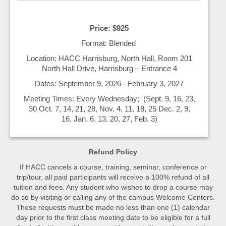
Price: $925
Format: Blended
Location: HACC Harrisburg, North Hall, Room 201
North Hall Drive, Harrisburg – Entrance 4
Dates: September 9, 2026 - February 3, 2027
Meeting Times: Every Wednesday; (Sept. 9, 16, 23,
30 Oct. 7, 14, 21, 28, Nov. 4, 11, 18, 25 Dec. 2, 9,
16, Jan. 6, 13, 20, 27, Feb. 3)
Refund Policy
If HACC cancels a course, training, seminar, conference or
trip/tour, all paid participants will receive a 100% refund of all
tuition and fees. Any student who wishes to drop a course may
do so by visiting or calling any of the campus Welcome Centers.
These requests must be made no less than one (1) calendar
day prior to the first class meeting date to be eligible for a full