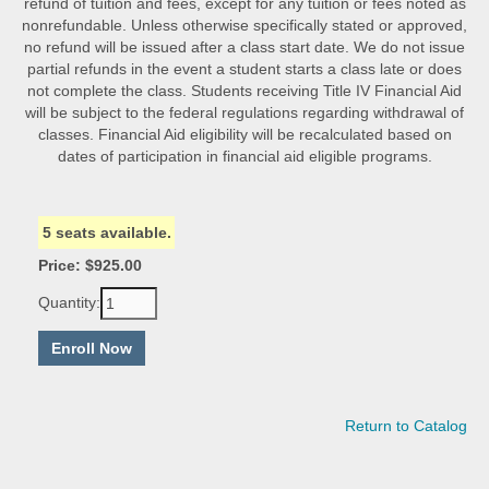
refund of tuition and fees, except for any tuition or fees noted as
nonrefundable. Unless otherwise specifically stated or approved,
no refund will be issued after a class start date. We do not issue
partial refunds in the event a student starts a class late or does
not complete the class. Students receiving Title IV Financial Aid
will be subject to the federal regulations regarding withdrawal of
classes. Financial Aid eligibility will be recalculated based on
dates of participation in financial aid eligible programs.
5 seats available.
Price: $925.00
Quantity:
Return to Catalog