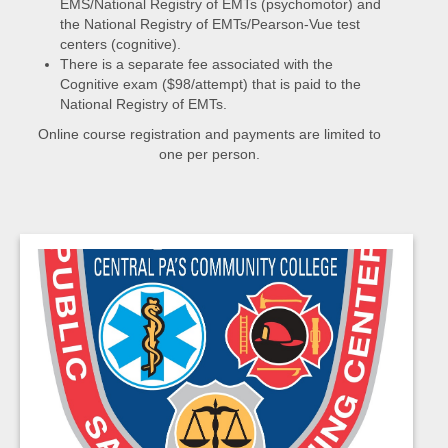
EMS/National Registry of EMTs (psychomotor) and
the National Registry of EMTs/Pearson-Vue test
centers (cognitive).
There is a separate fee associated with the
Cognitive exam ($98/attempt) that is paid to the
National Registry of EMTs.
Online course registration and payments are limited to
one per person.