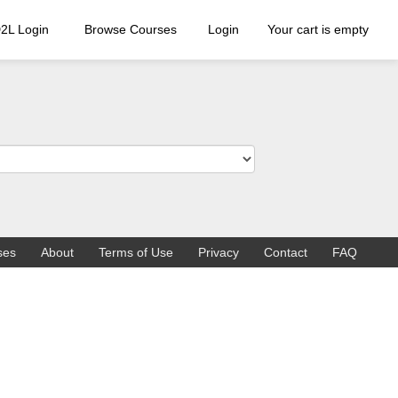
2L Login
Browse Courses
Login
Your cart is empty
ses
About
Terms of Use
Privacy
Contact
FAQ