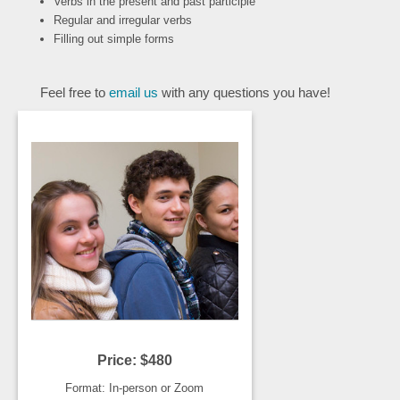
Verbs in the present and past participle
Regular and irregular verbs
Filling out simple forms
Feel free to
email us
with any questions you have!
Price: $480
Format: In-person or Zoom