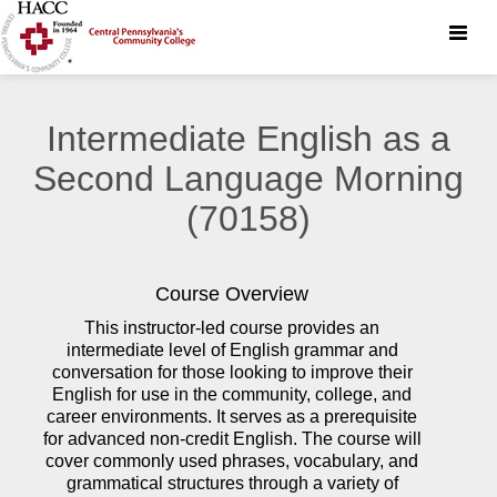
Toggle
naviga
Intermediate English as a
Second Language Morning
(70158)
Course Overview
This instructor-led course provides an
intermediate level of English grammar and
conversation for those looking to improve their
English for use in the community, college, and
career environments. It serves as a prerequisite
for advanced non-credit English. The course will
cover commonly used phrases, vocabulary, and
grammatical structures through a variety of