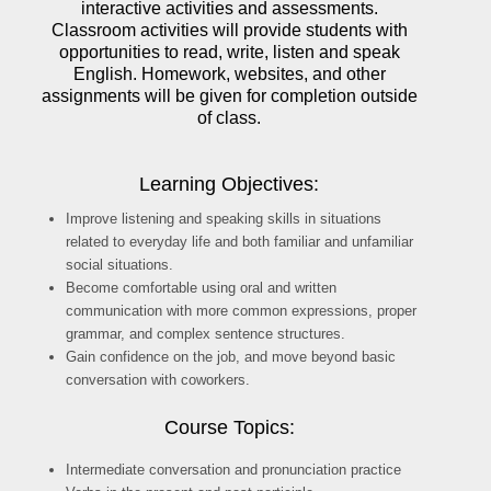
interactive activities and assessments.
Classroom activities will provide students with
opportunities to read, write, listen and speak
English. Homework, websites, and other
assignments will be given for completion outside
of class.
Learning Objectives:
Improve listening and speaking skills in situations
related to everyday life and both familiar and unfamiliar
social situations.
Become comfortable using oral and written
communication with more common expressions, proper
grammar, and complex sentence structures.
Gain confidence on the job, and move beyond basic
conversation with coworkers.
Course Topics:
Intermediate conversation and pronunciation practice