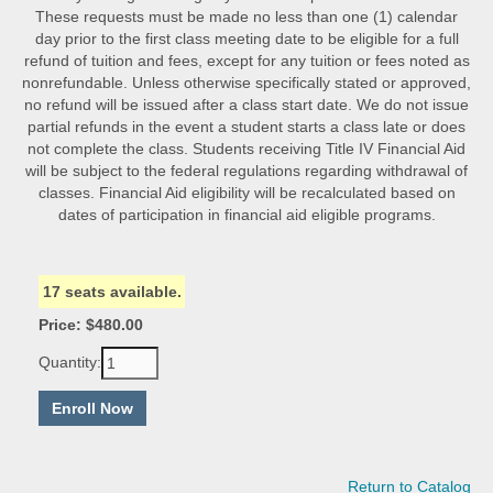
These requests must be made no less than one (1) calendar
day prior to the first class meeting date to be eligible for a full
refund of tuition and fees, except for any tuition or fees noted as
nonrefundable. Unless otherwise specifically stated or approved,
no refund will be issued after a class start date. We do not issue
partial refunds in the event a student starts a class late or does
not complete the class. Students receiving Title IV Financial Aid
will be subject to the federal regulations regarding withdrawal of
classes. Financial Aid eligibility will be recalculated based on
dates of participation in financial aid eligible programs.
17 seats available.
Price: $480.00
Quantity:
Return to Catalog