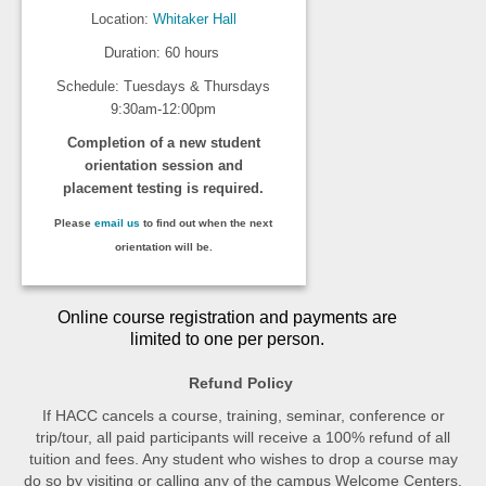
Location:
Whitaker Hall
Duration: 60 hours
Schedule: Tuesdays & Thursdays
9:30am-12:00pm
Completion of a new student
orientation session and
placement testing is required.
Please
email us
to find out when the next
orientation will be.
Online course registration and payments are
limited to one per person.
Refund Policy
If HACC cancels a course, training, seminar, conference or
trip/tour, all paid participants will receive a 100% refund of all
tuition and fees. Any student who wishes to drop a course may
do so by visiting or calling any of the campus Welcome Centers.