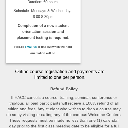
Duration: 60 hours
Schedule: Mondays & Wednesdays
6:00-8:30pm
Completion of a new student
orientation session and
placement testing is required.
Please
email us
to find out when the next
orientation will be.
Online course registration and payments are
limited to one per person.
Refund Policy
If HACC cancels a course, training, seminar, conference or
trip/tour, all paid participants will receive a 100% refund of all
tuition and fees. Any student who wishes to drop a course may
do so by visiting or calling any of the campus Welcome Centers.
These requests must be made no less than one (1) calendar
day prior to the first class meeting date to be eligible for a full