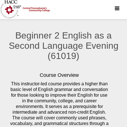
Toggle
naviga
Beginner 2 English as a
Second Language Evening
(61019)
Course Overview
This instructor-led course provides a higher than
basic level of English grammar and conversation
for those looking to improve their English for use
in the community, college, and career
environments. It serves as a prerequisite for
intermediate and advanced non-credit English.
The course will cover commonly used phrases,
vocabulary, and grammatical structures through a