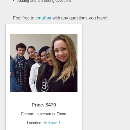
Asking and answering questions
Feel free to
email us
with any questions you have!
Price: $470
Format: In-person or Zoom
Location:
Midtown 1