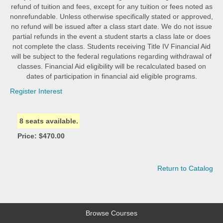
refund of tuition and fees, except for any tuition or fees noted as
nonrefundable. Unless otherwise specifically stated or approved,
no refund will be issued after a class start date. We do not issue
partial refunds in the event a student starts a class late or does
not complete the class. Students receiving Title IV Financial Aid
will be subject to the federal regulations regarding withdrawal of
classes. Financial Aid eligibility will be recalculated based on
dates of participation in financial aid eligible programs.
Register Interest
8 seats available.
Price: $470.00
Return to Catalog
Browse Courses