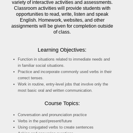
variety of interactive activities and assessments.
Classroom activities will provide students with
opportunities to read, write, listen and speak
English. Homework, websites, and other
assignments will be given for completion outside
of class.
Learning Objectives:
Function in situations related to immediate needs and
in familiar social situations.
Practice and incorporate commonly used verbs in their
correct tenses.
Work in routine, entry-level jobs that involve only the
most basic oral and written communication.
Course Topics:
Conversation and pronunciation practice
Verbs in the past/present/future
Using conjugated verbs to create sentences