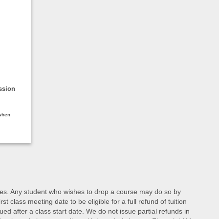
ssion
 when
d fees. Any student who wishes to drop a course may do so by
class meeting date to be eligible for a full refund of tuition
ed after a class start date. We do not issue partial refunds in