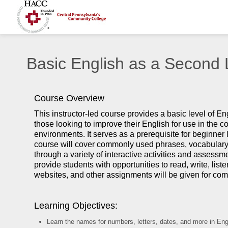
Basic English as a Second
Course Overview
This instructor-led course provides a basic level of E
those looking to improve their English for use in the 
environments. It serves as a prerequisite for beginner 
course will cover commonly used phrases, vocabulary
through a variety of interactive activities and assessm
provide students with opportunities to read, write, li
websites, and other assignments will be given for comp
Learning Objectives:
Learn the names for numbers, letters, dates, and more in Eng