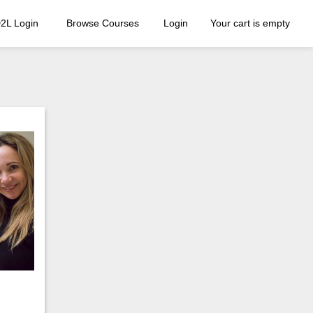
2L Login
Browse Courses
Login
Your cart is empty