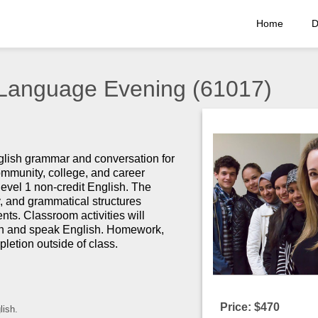
Home
D
 Language Evening (61017)
nglish grammar and conversation for
community, college, and career
level 1 non-credit English. The
, and grammatical structures
ents.
Classroom activities will
sten and speak English. Homework,
letion outside of class.
Price: $470
lish.