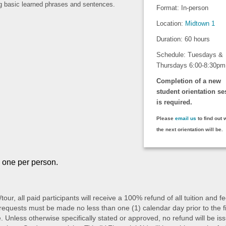
ng basic learned phrases and sentences.
Format: In-person
.
Location:
Midtown 1
Duration: 60 hours
Schedule: Tuesdays &
Thursdays 6:00-8:30pm
Completion of a new
student orientation se
is required.
Please
email us
to find out
the next orientation will be.
o one per person.
/tour, all paid participants will receive a 100% refund of all tuition an
quests must be made no less than one (1) calendar day prior to the first 
 Unless otherwise specifically stated or approved, no refund will be issu