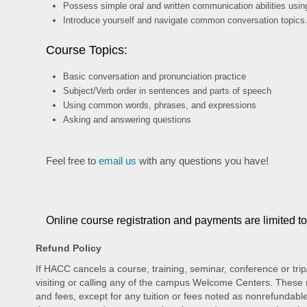
Possess simple oral and written communication abilities usi
Introduce yourself and navigate common conversation topics
Course Topics:
Basic conversation and pronunciation practice
Subject/Verb order in sentences and parts of speech
Using common words, phrases, and expressions
Asking and answering questions
Feel free to
email us
with any questions you have!
Online course registration and payments are limited t
Refund Policy
If HACC cancels a course, training, seminar, conference or trip
visiting or calling any of the campus Welcome Centers. These re
and fees, except for any tuition or fees noted as nonrefundable.