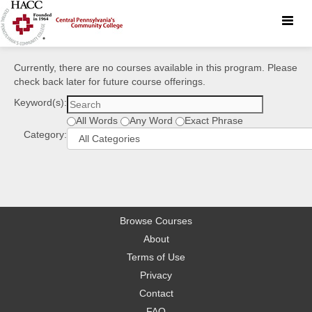
Toggle
naviga
Currently, there are no courses available in this program. Please
check back later for future course offerings.
Keyword(s):
All Words
Any Word
Exact Phrase
Category:
Browse Courses
About
Terms of Use
Privacy
Contact
FAQ