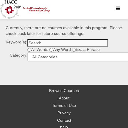
Toggle
naviga
Currently, there are no courses available in this program. Please
check back later for future course offerings.
Keyword(s):
All Words
Any Word
Exact Phrase
Category:
Browse Courses
About
Terms of Use
Privacy
Contact
FAQ