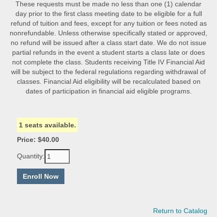
These requests must be made no less than one (1) calendar
day prior to the first class meeting date to be eligible for a full
refund of tuition and fees, except for any tuition or fees noted as
nonrefundable. Unless otherwise specifically stated or approved,
no refund will be issued after a class start date. We do not issue
partial refunds in the event a student starts a class late or does
not complete the class. Students receiving Title IV Financial Aid
will be subject to the federal regulations regarding withdrawal of
classes. Financial Aid eligibility will be recalculated based on
dates of participation in financial aid eligible programs.
1 seats available.
Price: $40.00
Quantity:
Return to Catalog