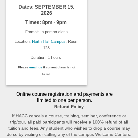
Dates: SEPTEMBER 15,
2026
Times: 8pm - 9pm
Format: In-person class
Location:
North Hall Campus
; Room
123
Duration: 1 hours
Please
email us
if current class is not
listed.
Online course registration and payments are
limited to one per person.
Refund Policy
If HACC cancels a course, training, seminar, conference or
trip/tour, all paid participants will receive a 100% refund of all
tuition and fees. Any student who wishes to drop a course may
do so by visiting or calling any of the campus Welcome Centers.