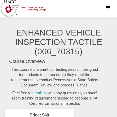
Toggle
naviga
ENHANCED VEHICLE
INSPECTION TACTILE
(006_70315)
Course Overview
This course is a one-hour testing session designed
for students to demonstrate they meet the
requirements to conduct Pennsylvania State Safety
Document Review and process R-titles.
Feel free to
email us
with any questions you have!
room training requirement needed to become a PA
Certified Emissions Inspector.
Price: $40