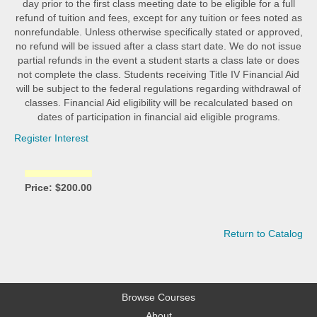
day prior to the first class meeting date to be eligible for a full
refund of tuition and fees, except for any tuition or fees noted as
nonrefundable. Unless otherwise specifically stated or approved,
no refund will be issued after a class start date. We do not issue
partial refunds in the event a student starts a class late or does
not complete the class. Students receiving Title IV Financial Aid
will be subject to the federal regulations regarding withdrawal of
classes. Financial Aid eligibility will be recalculated based on
dates of participation in financial aid eligible programs.
Register Interest
Price: $200.00
Return to Catalog
Browse Courses
About