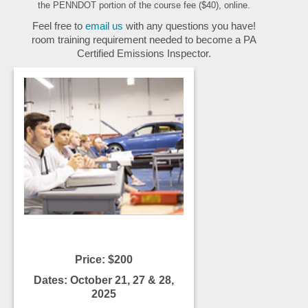
the PENNDOT portion of the course fee ($40), online.
Feel free to
email us
with any questions you have!
room training requirement needed to become a PA
Certified Emissions Inspector.
Price: $200
Dates: October 21, 27 & 28,
2025