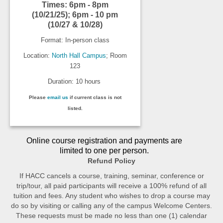
Times: 6pm - 8pm
(10/21/25); 6pm - 10 pm
(10/27 & 10/28)
Format: In-person class
Location:
North Hall Campus
; Room
123
Duration: 10 hours
Please
email us
if current class is not
listed.
Online course registration and payments are
limited to one per person.
Refund Policy
If HACC cancels a course, training, seminar, conference or
trip/tour, all paid participants will receive a 100% refund of all
tuition and fees. Any student who wishes to drop a course may
do so by visiting or calling any of the campus Welcome Centers.
These requests must be made no less than one (1) calendar