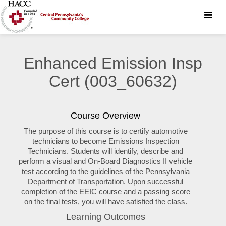
Toggle
naviga
Enhanced Emission Insp
Cert (003_60632)
Course Overview
The purpose of this course is to certify automotive
technicians to become Emissions Inspection
Technicians. Students will identify, describe and
perform a visual and On-Board Diagnostics II vehicle
test according to the guidelines of the Pennsylvania
Department of Transportation. Upon successful
completion of the EEIC course and a passing score
on the final tests, you will have satisfied the class.
Learning Outcomes