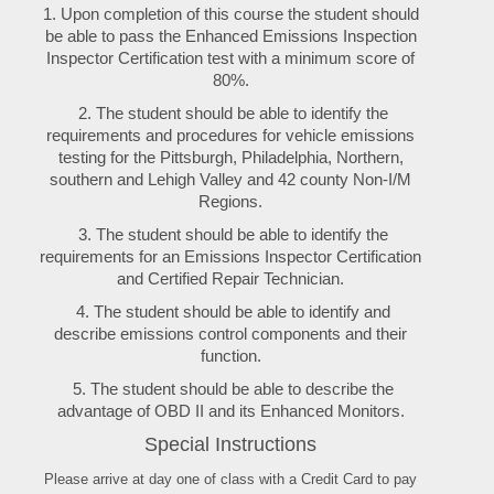
1. Upon completion of this course the student should
be able to pass the Enhanced Emissions Inspection
Inspector Certification test with a minimum score of
80%.
2. The student should be able to identify the
requirements and procedures for vehicle emissions
testing for the Pittsburgh, Philadelphia, Northern,
southern and Lehigh Valley and 42 county Non-I/M
Regions.
3. The student should be able to identify the
requirements for an Emissions Inspector Certification
and Certified Repair Technician.
4. The student should be able to identify and
describe emissions control components and their
function.
5. The student should be able to describe the
advantage of OBD II and its Enhanced Monitors.
Special Instructions
Please arrive at day one of class with a Credit Card to pay