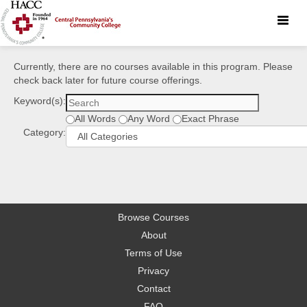
Toggle
naviga
Currently, there are no courses available in this program. Please
check back later for future course offerings.
Keyword(s):
All Words
Any Word
Exact Phrase
Category:
Browse Courses
About
Terms of Use
Privacy
Contact
FAQ