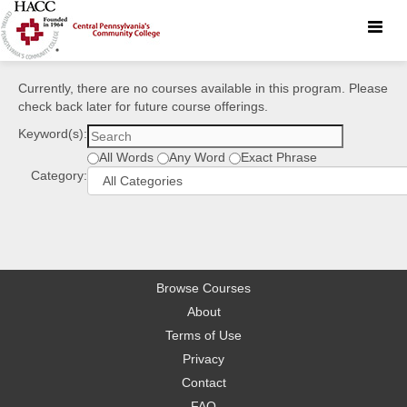
Toggle
naviga
Currently, there are no courses available in this program. Please
check back later for future course offerings.
Keyword(s):
All Words
Any Word
Exact Phrase
Category:
Browse Courses
About
Terms of Use
Privacy
Contact
FAQ