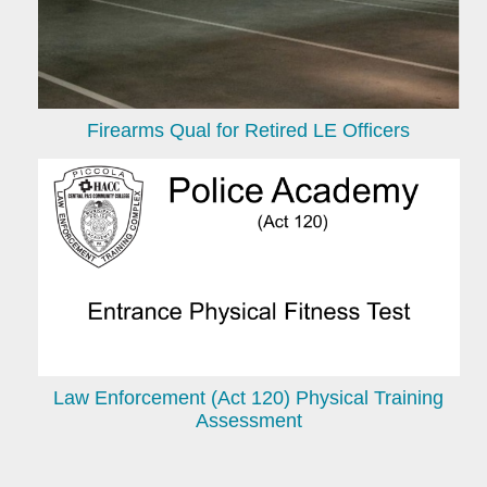
Firearms Qual for Retired LE Officers
Law Enforcement (Act 120) Physical Training
Assessment