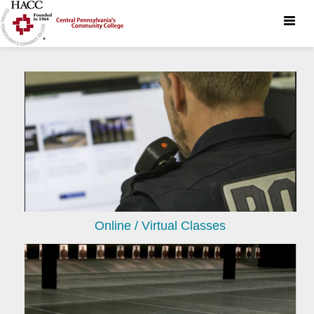
Toggle
naviga
Online / Virtual Classes