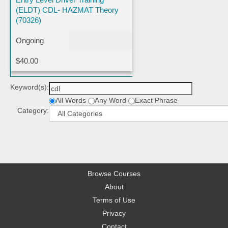
(ELDT) CDL- HAZMAT Theory
(70326)
Ongoing
$40.00
Keyword(s):
All Words
Any Word
Exact Phrase
Category:
Browse Courses
About
Terms of Use
Privacy
Contact