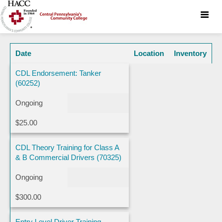
Toggle
naviga
Date
Location
Inventory
CDL Endorsement: Tanker
(60252)
Ongoing
$25.00
CDL Theory Training for Class A
& B Commercial Drivers (70325)
Ongoing
$300.00
Entry Level Driver Training